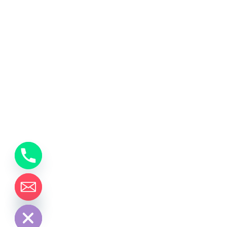
y
t
a
h
c
e
d
i
H