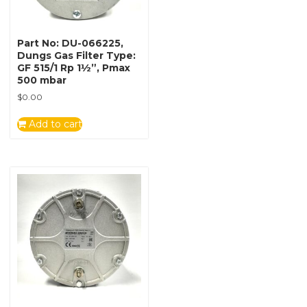
Part No: DU-066225,
Dungs Gas Filter Type:
GF 515/1 Rp 1½”, Pmax
500 mbar
$
0.00
Add to cart