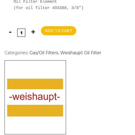
Oil Filter Element

(for oil filter 493388, 3/8")
ADD TO CART
Categories:
Gas/Oil Filters
,
Weishaupt Oil Filter