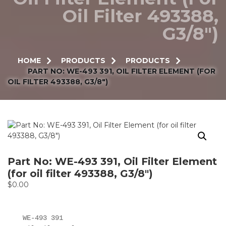
Oil Filter 493388,
G3/8″)
HOME
PRODUCTS
PRODUCTS
PART NO: WE-493 391, OIL FILTER ELEMENT (FOR
OIL FILTER 493388, G3/8″)
Part No: WE-493 391, Oil Filter Element
(for oil filter 493388, G3/8″)
$
0.00
WE-493 391
