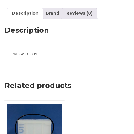
Description
Brand
Reviews (0)
Description
WE-493 391
Related products