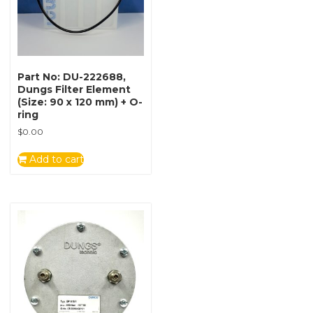
Part No: DU-222688,
Dungs Filter Element
(Size: 90 x 120 mm) + O-
ring
$
0.00
Add to cart