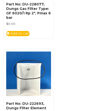
Part No: DU-228077,
Dungs Gas Filter Type:
GF 6020/1 Rp 2″, Pmax 6
bar
$
0.00
Add to cart
Part No: DU-222693,
Dungs Filter Element