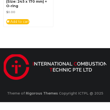
(Size: 245 x 170 mm) +
O-ring
$
0.00
Add to cart
Theme of
Rigorous Themes
Copyright ICTPL @ 2025