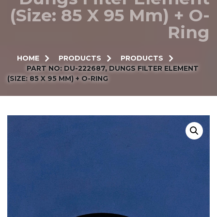
(Size: 85 X 95 Mm) + O-
Ring
HOME
PRODUCTS
PRODUCTS
PART NO: DU-222687, DUNGS FILTER ELEMENT
(SIZE: 85 X 95 MM) + O-RING