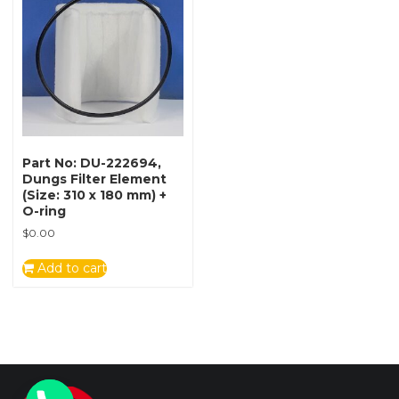
Part No: DU-222694,
Dungs Filter Element
(Size: 310 x 180 mm) +
O-ring
$
0.00
Add to cart