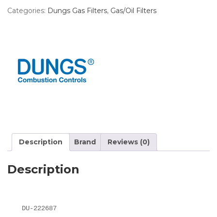
Categories:
Dungs Gas Filters
,
Gas/Oil Filters
Description
Brand
Reviews (0)
Description
DU-222687