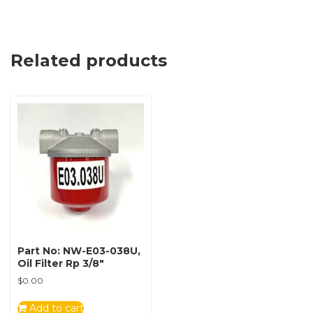
Related products
Part No: NW-E03-038U,
Oil Filter Rp 3/8″
$
0.00
Add to cart