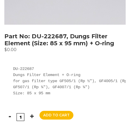
Part No: DU-222687, Dungs Filter
Element (Size: 85 x 95 mm) + O-ring
$
0.00
DU-222687

Dungs Filter Element + O-ring

for gas filter type GF505/1 (Rp ½"), GF4005/1 (Rp ½
GF507/1 (Rp ¾"), GF4007/1 (Rp ¾")

Size: 85 x 95 mm
ADD TO CART