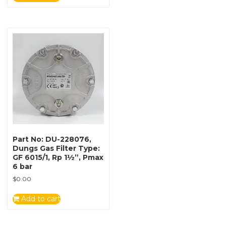
Part No: DU-228076,
Dungs Gas Filter Type:
GF 6015/1, Rp 1½”, Pmax
6 bar
$
0.00
Add to cart