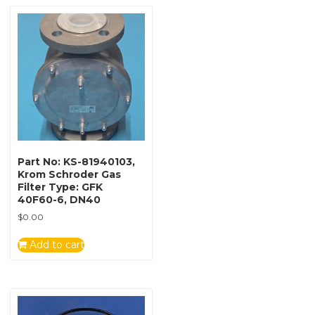
Part No: KS-81940103,
Krom Schroder Gas
Filter Type: GFK
40F60-6, DN40
$
0.00
Add to cart