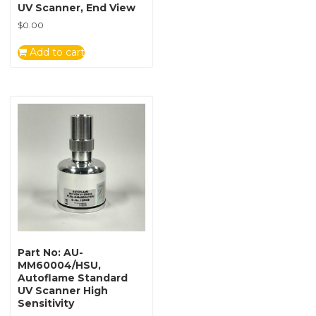
UV Scanner, End View
$
0.00
Add to cart
Part No: AU-
MM60004/HSU,
Autoflame Standard
UV Scanner High
Sensitivity