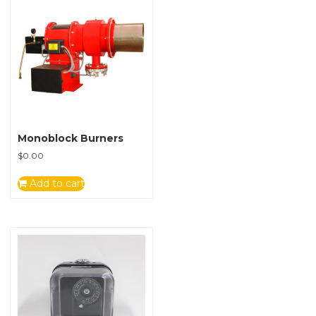
Monoblock Burners
$
0.00
Add to cart