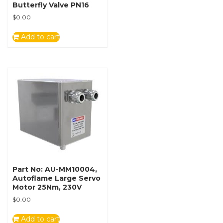
Butterfly Valve PN16
$
0.00
Add to cart
Part No: AU-MM10004,
Autoflame Large Servo
Motor 25Nm, 230V
$
0.00
Add to cart