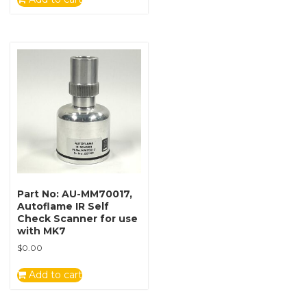
Part No: AU-MM70017,
Autoflame IR Self
Check Scanner for use
with MK7
$
0.00
Add to cart