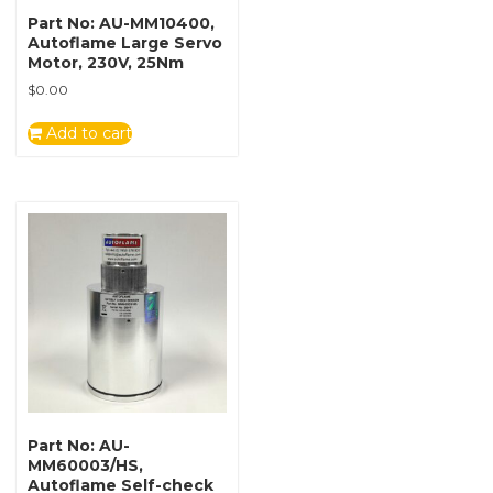
Part No: AU-MM10400,
Autoflame Large Servo
Motor, 230V, 25Nm
$
0.00
Add to cart
Part No: AU-
MM60003/HS,
Autoflame Self-check