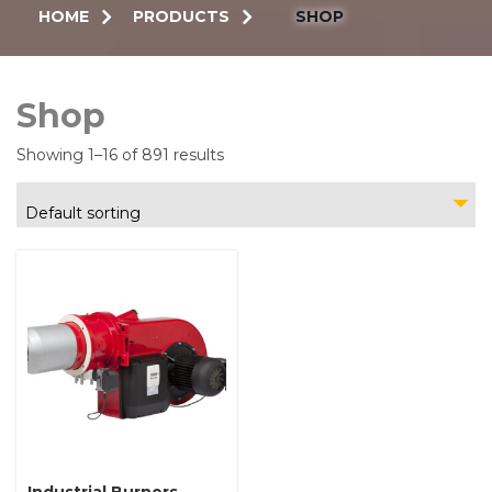
HOME
PRODUCTS
SHOP
Shop
Showing 1–16 of 891 results
Default sorting