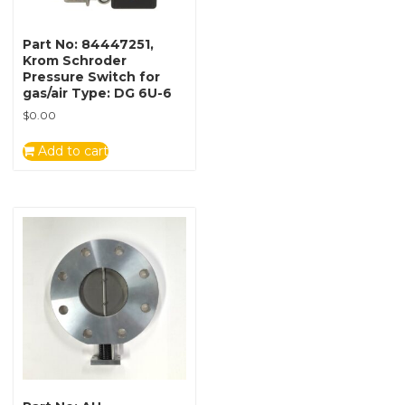
Part No: 84447251,
Krom Schroder
Pressure Switch for
gas/air Type: DG 6U-6
$
0.00
Add to cart