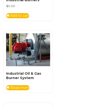
Industrial Burners
$
0.00
Add to cart
Industrial Oil & Gas
Burner System
Read more