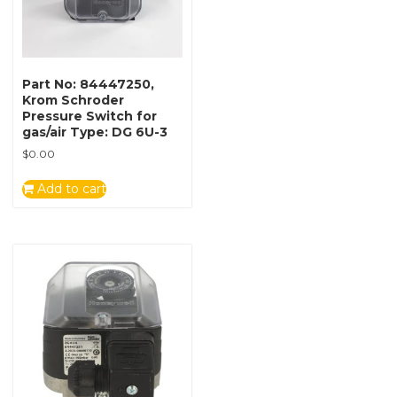
Part No: 84447250,
Krom Schroder
Pressure Switch for
gas/air Type: DG 6U-3
$
0.00
Add to cart