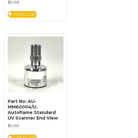
$
0.00
Add to cart
Part No: AU-
MM60004/U,
Autoflame Standard
UV Scanner End View
$
0.00
Add to cart