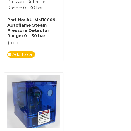
Part No: AU-MM10009,
Autoflame Steam
Pressure Detector
Range: 0 – 30 bar
$
0.00
Add to cart