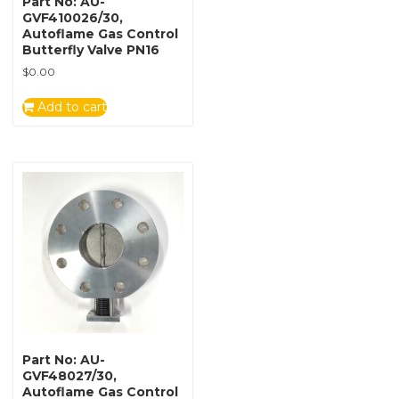
Part No: AU-
GVF410026/30,
Autoflame Gas Control
Butterfly Valve PN16
$
0.00
Add to cart
Part No: AU-
GVF48027/30,
Autoflame Gas Control