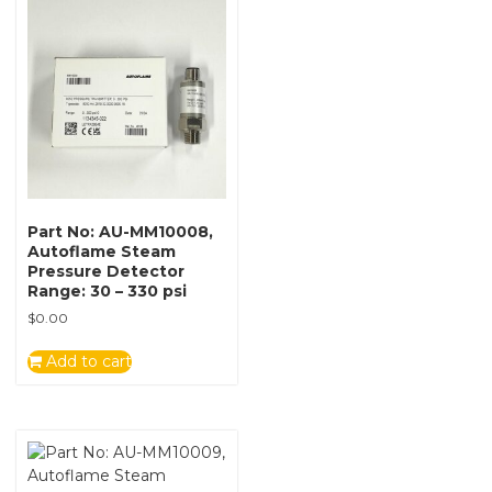
Part No: AU-MM10008,
Autoflame Steam
Pressure Detector
Range: 30 – 330 psi
$
0.00
Add to cart