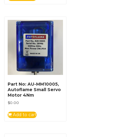
Part No: AU-MM10005,
Autoflame Small Servo
Motor 4Nm
$
0.00
Add to cart