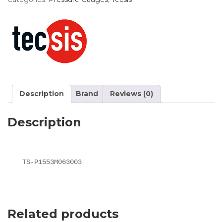
Description
Brand
Reviews (0)
Description
TS-P1553M063003
Related products