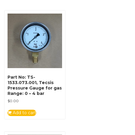
Part No: TS-
1533.073.001, Tecsis
Pressure Gauge for gas
Range: 0 – 4 bar
$
0.00
Add to cart