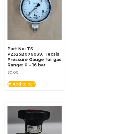
Part No: TS-
P2325B076039, Tecsis
Pressure Gauge for gas
Range: 0 – 16 bar
$
0.00
Add to cart