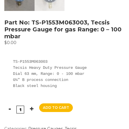
Part No: TS-P1553M063003, Tecsis
Pressure Gauge for gas Range: 0 – 100
mbar
$
0.00
TS-P1553M063003

Tecsis Heavy Duty Pressure Gauge

Dial 63 mm, Range: 0 - 100 mbar

G¼" B process connection

Black steel housing
ADD TO CART
Categories:
Pressure Gauges
,
Tecsis