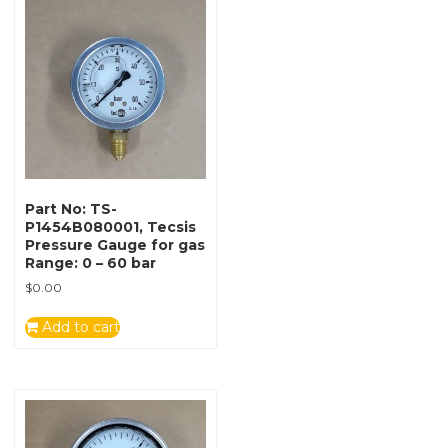
Part No: TS-
P1454B080001, Tecsis
Pressure Gauge for gas
Range: 0 – 60 bar
$
0.00
Add to cart