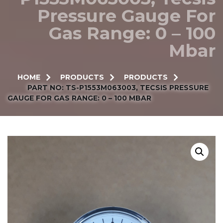
Pressure Gauge For
Gas Range: 0 – 100
Mbar
HOME
PRODUCTS
PRODUCTS
PART NO: TS-P1553M063003, TECSIS PRESSURE
GAUGE FOR GAS RANGE: 0 – 100 MBAR