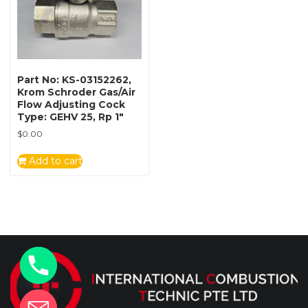
Part No: KS-03152262,
Krom Schroder Gas/Air
Flow Adjusting Cock
Type: GEHV 25, Rp 1″
$
0.00
Add to cart
y
t
a
h
c
e