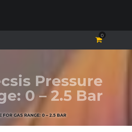
0
csis Pressure
: 0 – 2.5 Bar
FOR GAS RANGE: 0 – 2.5 BAR