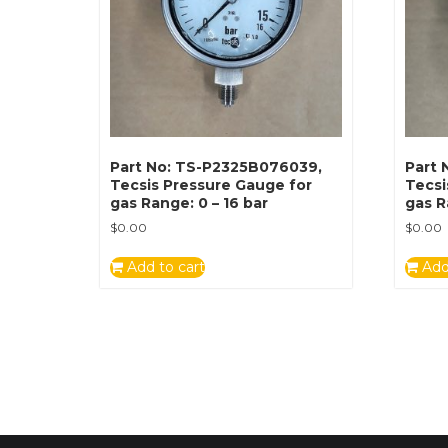
Part No: TS-P2325B076039,
Part 
Tecsis Pressure Gauge for
Tecsi
gas Range: 0 – 16 bar
gas R
$
0.00
$
0.00
Add to cart
Add