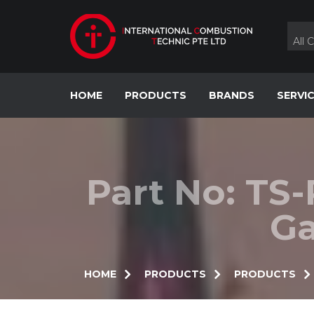
Skip
to
content
All 
HOME
PRODUCTS
BRANDS
SERVI
Part No: TS
Ga
HOME
PRODUCTS
PRODUCTS