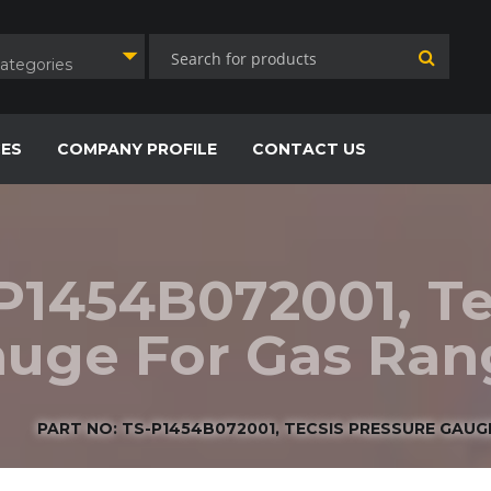
Categories
CES
COMPANY PROFILE
CONTACT US
-P1454B072001, Te
uge For Gas Range
PART NO: TS-P1454B072001, TECSIS PRESSURE GAUGE 