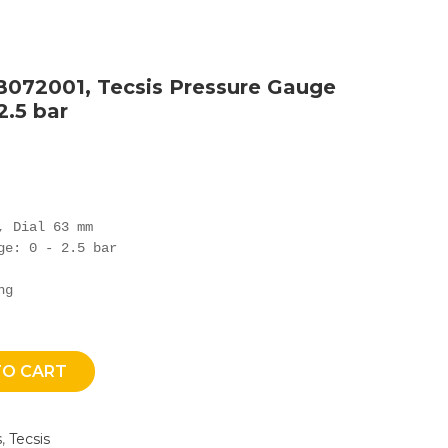
B072001, Tecsis Pressure Gauge
2.5 bar
 Dial 63 mm

ge: 0 - 2.5 bar

ng
TO CART
s
,
Tecsis