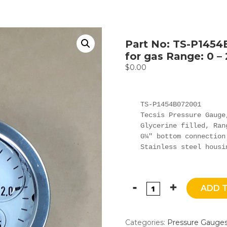
Part No: TS-P1454
for gas Range: 0 – 
$
0.00
TS-P1454B072001

Tecsis Pressure Gauge,
Glycerine filled, Ran
G¼" bottom connection

Stainless steel housi
ADD 
Categories:
Pressure Gauge