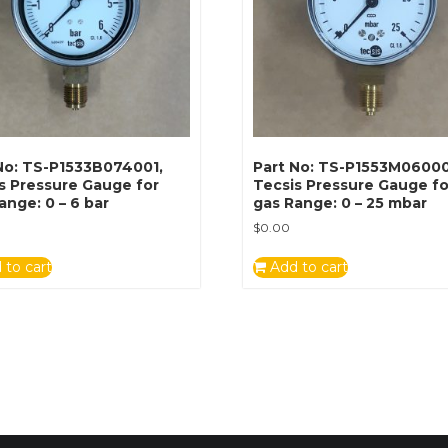
No: TS-P1533B074001,
Part No: TS-P1553M06000
s Pressure Gauge for
Tecsis Pressure Gauge fo
ange: 0 – 6 bar
gas Range: 0 – 25 mbar
$
0.00
 to cart
Add to cart