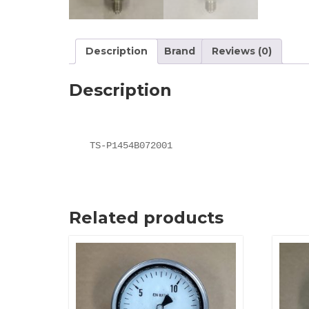
Description
Brand
Reviews (0)
Description
TS-P1454B072001
Related products