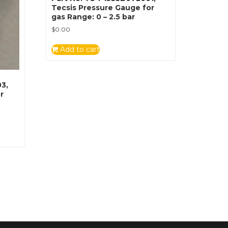
Tecsis Pressure Gauge for
gas Range: 0 – 2.5 bar
$
0.00
Add to cart
3,
r