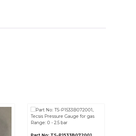
Part No: TS-P1533B072001,