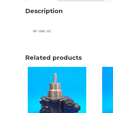
Description
HP-UHE-H2
Related products