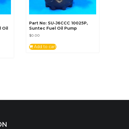
Part No: SU-J6CCC 10025P,
 Oil
Suntec Fuel Oil Pump
$
0.00
Add to cart