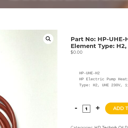
Part No: HP-UHE-H
Element Type: H2,
$
0.00
HP-UHE-H2

HP Electric Pump Heati
Type: H2, UHE 230V, 1
ADD 
Categories:
HP Technik Oil 