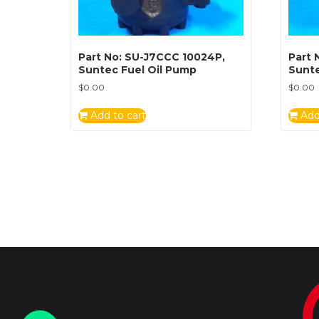
Part No: SU-J7CCC 10024P,
Part 
Suntec Fuel Oil Pump
Sunte
$
0.00
$
0.00
Add to cart
Add