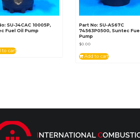
No: SU-J4CAC 10005P,
Part No: SU-AS67C
c Fuel Oil Pump
74563P0500, Suntec Fuel
Pump
$
0.00
 to cart
Add to cart