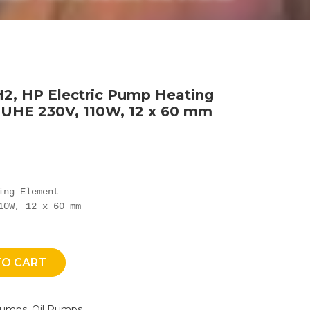
2, HP Electric Pump Heating
 UHE 230V, 110W, 12 x 60 mm
ng Element

10W, 12 x 60 mm
TO CART
Pumps
,
Oil Pumps