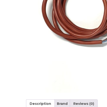
Description
Brand
Reviews (0)