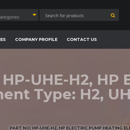
Categories
CES
COMPANY PROFILE
CONTACT US
: HP-UHE-H2, HP 
ent Type: H2, UH
PART NO: HP-UHE-H2, HP ELECTRIC PUMP HEATING ELEM