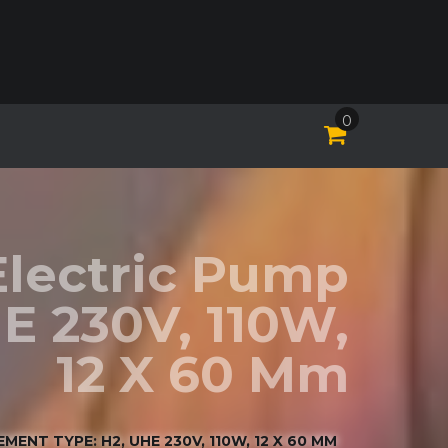
0
Electric Pump
E 230V, 110W,
12 X 60 Mm
ENT TYPE: H2, UHE 230V, 110W, 12 X 60 MM