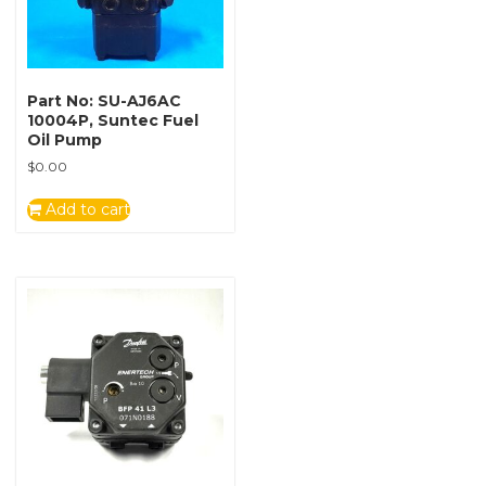
Part No: SU-AJ6AC
10004P, Suntec Fuel
Oil Pump
$
0.00
Add to cart