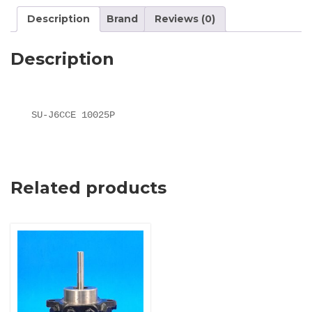
Description
Brand
Reviews (0)
Description
SU-J6CCE 10025P
Related products