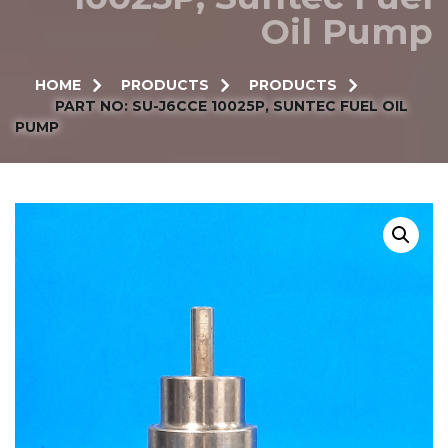
Oil Pump
HOME
PRODUCTS
PRODUCTS
PART NO: SU-J6CCE 10025P, SUNTEC FUEL OIL
PUMP