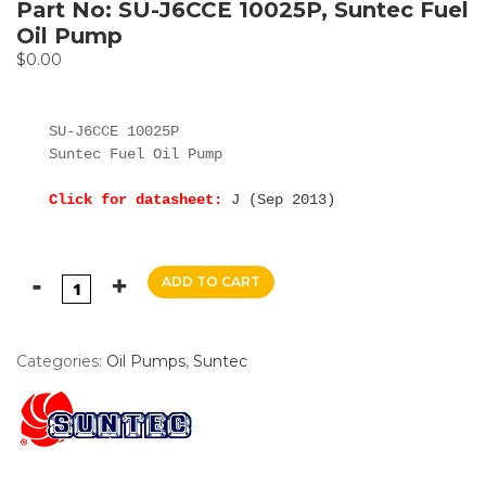
Part No: SU-J6CCE 10025P, Suntec Fuel
Oil Pump
$
0.00
SU-J6CCE 10025P

Suntec Fuel Oil Pump

Click for datasheet:
J (Sep 2013)
ADD TO CART
Categories:
Oil Pumps
,
Suntec