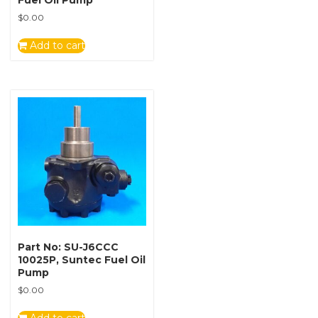
Fuel Oil Pump
$
0.00
Add to cart
Part No: SU-J6CCC
10025P, Suntec Fuel Oil
Pump
$
0.00
Add to cart