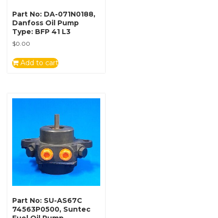
Part No: DA-071N0188,
Danfoss Oil Pump
Type: BFP 41 L3
$
0.00
Add to cart
Part No: SU-AS67C
74563P0500, Suntec