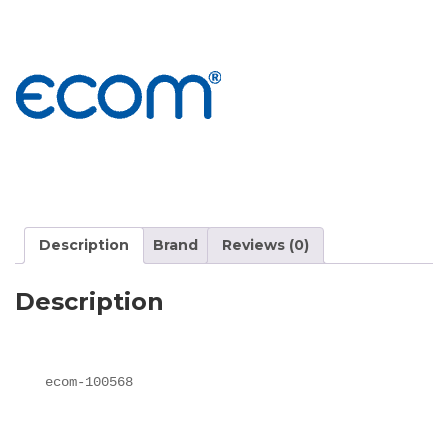
Description
Brand
Reviews (0)
Description
ecom-100568