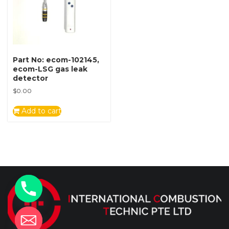
Part No: ecom-102145,
ecom-LSG gas leak
detector
$
0.00
Add to cart
y
t
a
h
c
e
d