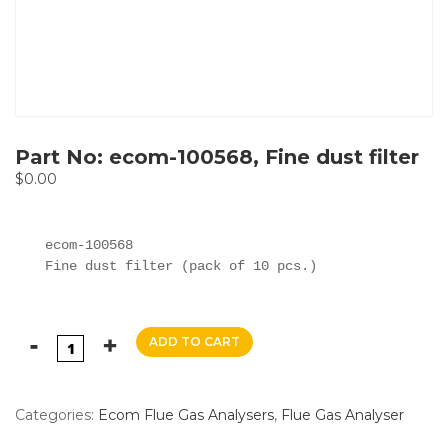
Part No: ecom-100568, Fine dust filter
$
0.00
ecom-100568

Fine dust filter (pack of 10 pcs.)
ADD TO CART
Categories:
Ecom Flue Gas Analysers
,
Flue Gas Analyser