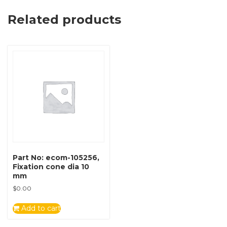
Related products
Part No: ecom-105256,
Fixation cone dia 10
mm
$
0.00
Add to cart