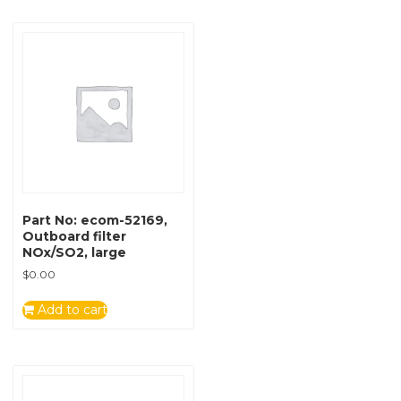
Part No: ecom-52169,
Outboard filter
NOx/SO2, large
$
0.00
Add to cart