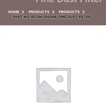
HOME
PRODUCTS
PRODUCTS
PART NO: ECOM-100568, FINE DUST FILTER