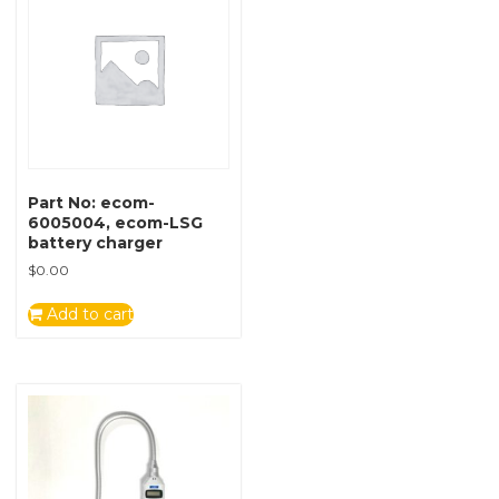
Part No: ecom-
6005004, ecom-LSG
battery charger
$
0.00
Add to cart