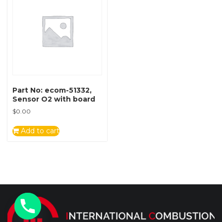
Part No: ecom-51332,
Sensor O2 with board
$
0.00
Add to cart
y
t
a