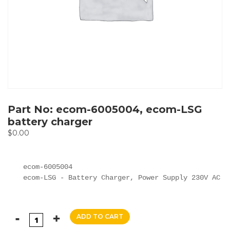
Part No: ecom-6005004, ecom-LSG
battery charger
$
0.00
ecom-6005004

ecom-LSG - Battery Charger, Power Supply 230V AC
ADD TO CART