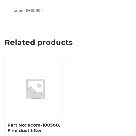
ecom-6005004
Related products
Part No: ecom-100568,
Fine dust filter