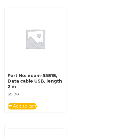
Part No: ecom-55818,
Data cable USB, length
2 m
$
0.00
Add to cart