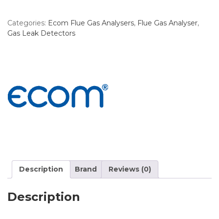
Categories:
Ecom Flue Gas Analysers
,
Flue Gas Analyser
,
Gas Leak Detectors
Description
Brand
Reviews (0)
Description