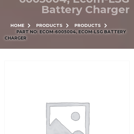
Battery Charger
HOME
PRODUCTS
PRODUCTS
PART NO: ECOM-6005004, ECOM-LSG BATTERY
CHARGER