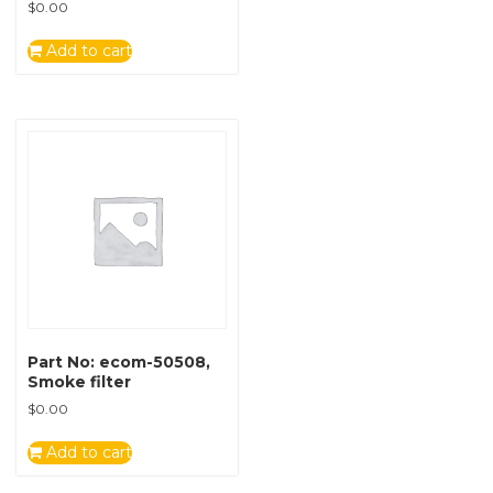
$
0.00
Add to cart
Part No: ecom-50508,
Smoke filter
$
0.00
Add to cart