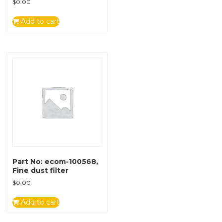
$
0.00
Add to cart
Part No: ecom-100568,
Fine dust filter
$
0.00
Add to cart