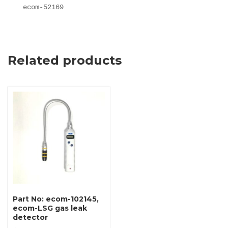
ecom-52169
Related products
Part No: ecom-102145,
ecom-LSG gas leak
detector