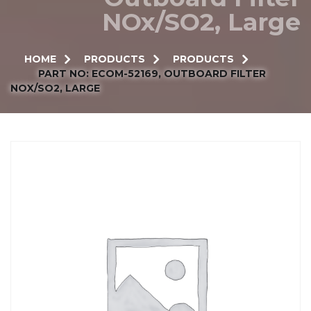
NOx/SO2, Large
HOME
PRODUCTS
PRODUCTS
PART NO: ECOM-52169, OUTBOARD FILTER
NOX/SO2, LARGE