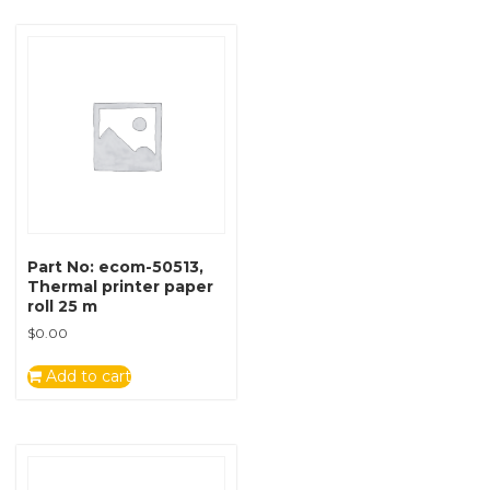
Part No: ecom-50513,
Thermal printer paper
roll 25 m
$
0.00
Add to cart