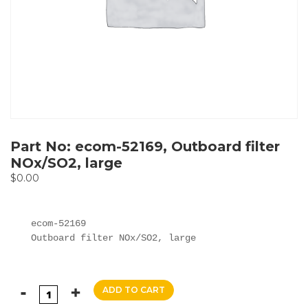
Part No: ecom-52169, Outboard filter
NOx/SO2, large
$
0.00
ecom-52169

Outboard filter NOx/SO2, large
ADD TO CART