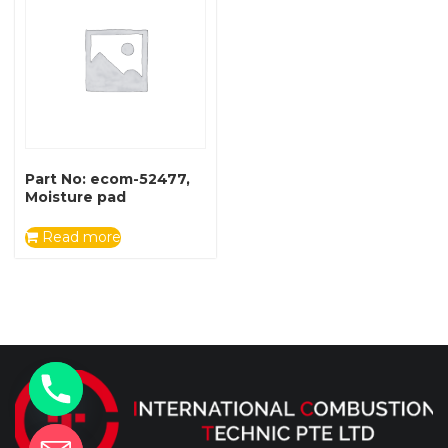
Part No: ecom-52477,
Moisture pad
Read more
y
t
a
h
c
e