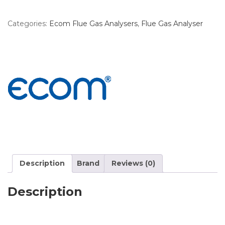
Categories:
Ecom Flue Gas Analysers
,
Flue Gas Analyser
Description
Brand
Reviews (0)
Description