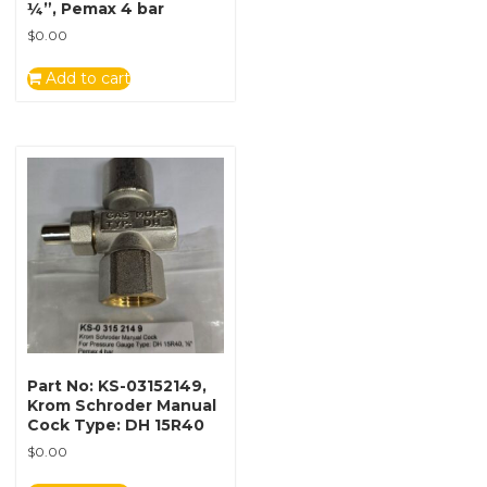
¼”, Pemax 4 bar
$
0.00
Add to cart
Part No: KS-03152149,
Krom Schroder Manual
Cock Type: DH 15R40
$
0.00