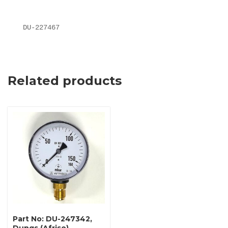
DU-227467
Related products
Part No: DU-247342,