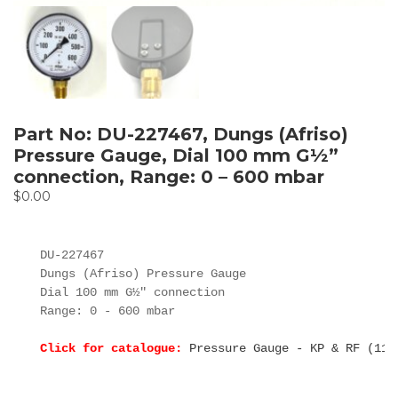
Part No: DU-227467, Dungs (Afriso)
Pressure Gauge, Dial 100 mm G½”
connection, Range: 0 – 600 mbar
$
0.00
DU-227467

Dungs (Afriso) Pressure Gauge

Dial 100 mm G½" connection

Range: 0 - 600 mbar

Click for catalogue:
Pressure Gauge - KP & RF (11.