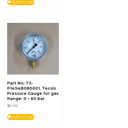
Add to cart
Part No: TS-
P1454B080001, Tecsis
Pressure Gauge for gas
Range: 0 – 60 bar
$
0.00
Add to cart