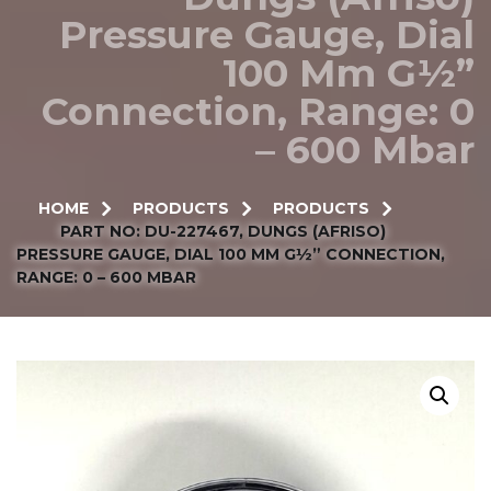
Pressure Gauge, Dial
100 Mm G½”
Connection, Range: 0
– 600 Mbar
HOME
PRODUCTS
PRODUCTS
PART NO: DU-227467, DUNGS (AFRISO)
PRESSURE GAUGE, DIAL 100 MM G½” CONNECTION,
RANGE: 0 – 600 MBAR