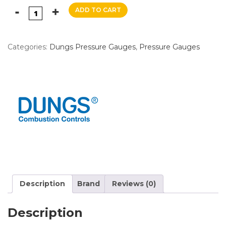
ADD TO CART
Categories:
Dungs Pressure Gauges
,
Pressure Gauges
Description
Brand
Reviews (0)
Description