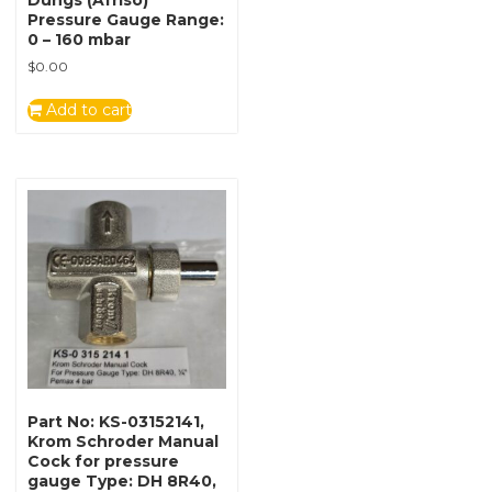
Dungs (Afriso)
Pressure Gauge Range:
0 – 160 mbar
$
0.00
Add to cart
Part No: KS-03152141,
Krom Schroder Manual
Cock for pressure
gauge Type: DH 8R40,