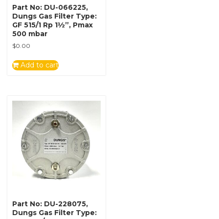
Part No: DU-066225,
Dungs Gas Filter Type:
GF 515/1 Rp 1½”, Pmax
500 mbar
$
0.00
Add to cart
Part No: DU-228075,
Dungs Gas Filter Type: