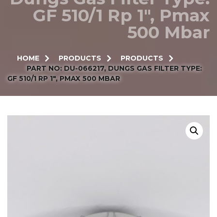
GF 510/1 Rp 1″, Pmax
500 Mbar
HOME
PRODUCTS
PRODUCTS
PART NO: DU-066217, DUNGS GAS FILTER TYPE:
GF 510/1 RP 1″, PMAX 500 MBAR