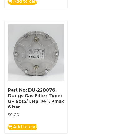
Add to cart
Part No: DU-228076,
Dungs Gas Filter Type:
GF 6015/1, Rp 1½”, Pmax
6 bar
$
0.00
Add to cart