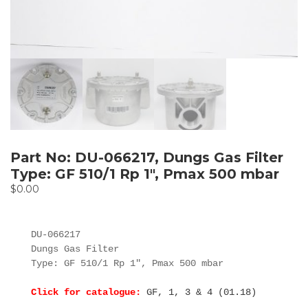
Part No: DU-066217, Dungs Gas Filter
Type: GF 510/1 Rp 1″, Pmax 500 mbar
$
0.00
DU-066217

Dungs Gas Filter

Type: GF 510/1 Rp 1", Pmax 500 mbar

Click for catalogue:
GF, 1, 3 & 4 (01.18)