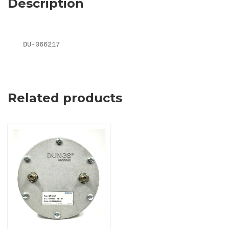
Description
DU-066217
Related products