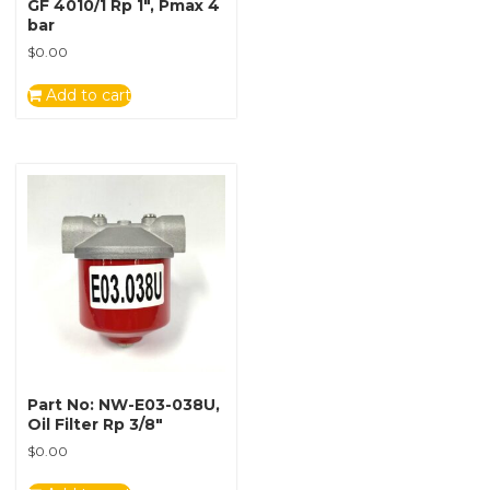
GF 4010/1 Rp 1″, Pmax 4
bar
$
0.00
Add to cart
Part No: NW-E03-038U,
Oil Filter Rp 3/8″
$
0.00