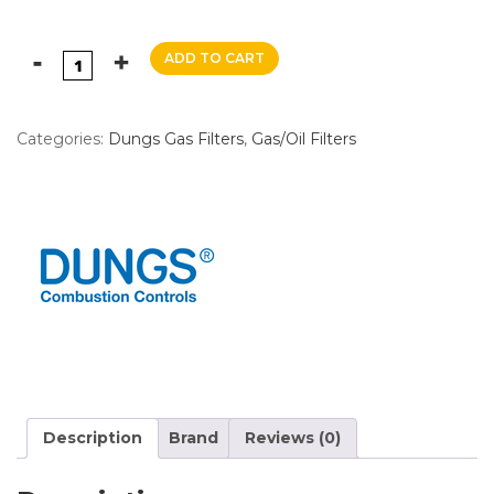
ADD TO CART
Categories:
Dungs Gas Filters
,
Gas/Oil Filters
Description
Brand
Reviews (0)