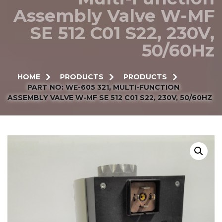
Assembly Valve W-MF
SE 512 C01 S22, 230V,
50/60Hz
HOME
PRODUCTS
PRODUCTS
PART NO: WE-605 321, MULTI-FUNCTION
ASSEMBLY VALVE W-MF SE 512 C01 S22, 230V, 50/60HZ