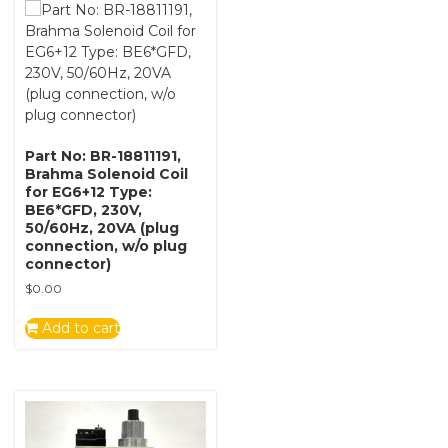
Part No: BR-18811191,
Brahma Solenoid Coil
for EG6+12 Type:
BE6*GFD, 230V,
50/60Hz, 20VA (plug
connection, w/o plug
connector)
$
0.00
Add to cart