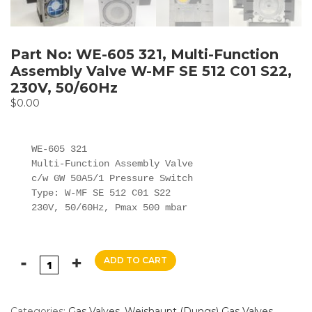
Part No: WE-605 321, Multi-Function
Assembly Valve W-MF SE 512 C01 S22,
230V, 50/60Hz
$
0.00
WE-605 321

Multi-Function Assembly Valve

c/w GW 50A5/1 Pressure Switch

Type: W-MF SE 512 C01 S22

ADD TO CART
Categories:
Gas Valves
,
Weishaupt (Dungs) Gas Valves