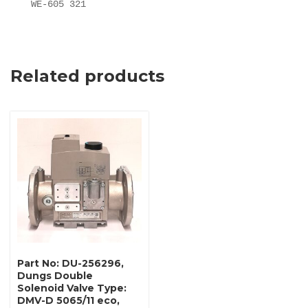
WE-605 321
Related products
Part No: DU-256296,
Dungs Double
Solenoid Valve Type:
DMV-D 5065/11 eco,