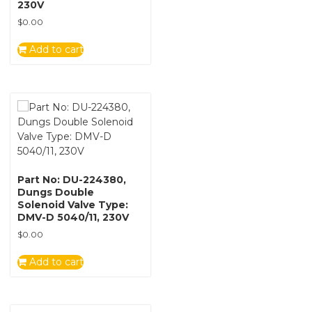
230V
$
0.00
Add to cart
Part No: DU-224380,
Dungs Double
Solenoid Valve Type:
DMV-D 5040/11, 230V
$
0.00
Add to cart