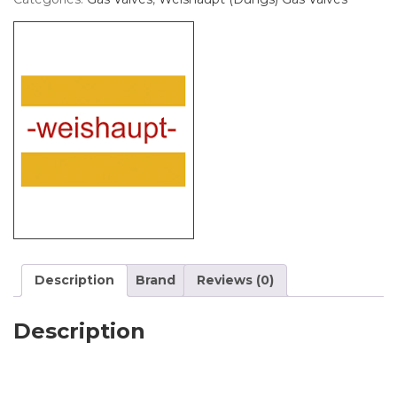
Description
Brand
Reviews (0)
Description