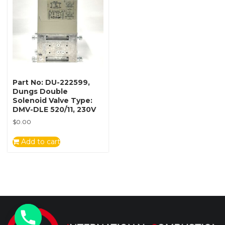
Part No: DU-222599,
Dungs Double
Solenoid Valve Type:
DMV-DLE 520/11, 230V
$
0.00
Add to cart
y
t