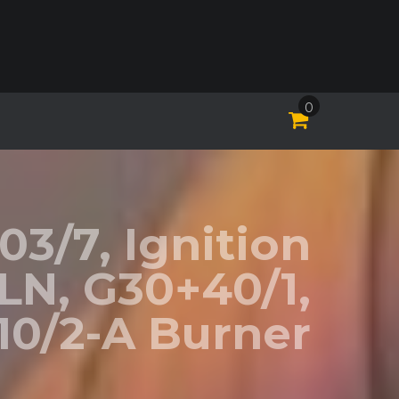
0
03/7, Ignition
-LN, G30+40/1,
0/2-A Burner