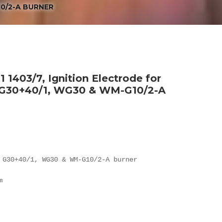
10/2-A BURNER
 1403/7, Ignition Electrode for
, G30+40/1, WG30 & WM-G10/2-A
 G30+40/1, WG30 & WM-G10/2-A burner


