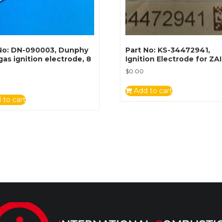
No: DN-090003, Dunphy
Part No: KS-34472941,
 gas ignition electrode, 8
Ignition Electrode for ZA
$
0.00
Add to cart
 to cart