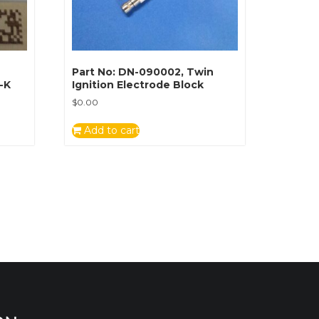
Part No: DN-090002, Twin
I-K
Ignition Electrode Block
$
0.00
Add to cart