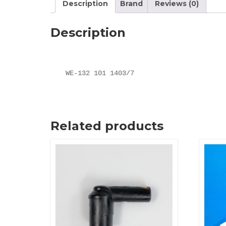
Description
Brand
Reviews (0)
Description
WE-132 101 1403/7
Related products