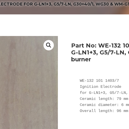
 ELECTRODE FOR G-LN1+3, G5/7-LN, G30+40/1, WG30 & WM-G
Part No: WE-132 101
G-LN1+3, G5/7-LN
burner
WE-132 101 1403/7

Ignition Electrode

for G-LN1+3, G5/7-LN,
Ceramic length: 79 mm

Ceramic diameter: 6 mm
Overall length: 96 mm