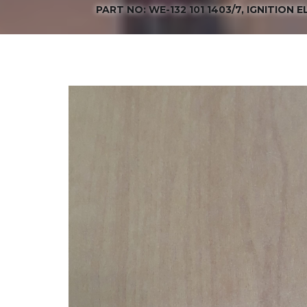
PART NO: WE-132 101 1403/7, IGNITION