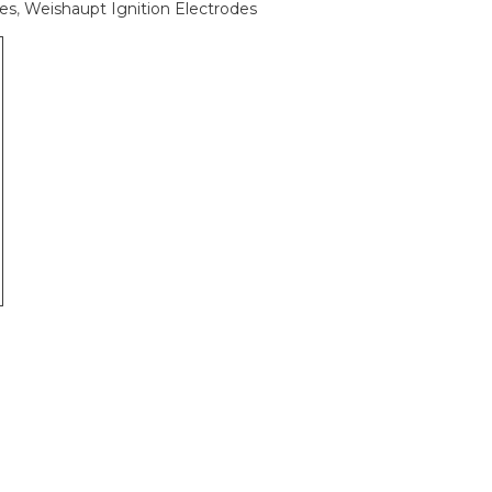
des
,
Weishaupt Ignition Electrodes