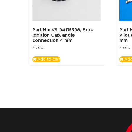
Part No: KS-04115308, Beru
Part 
Ignition Cap, angle
Pilot
connection 4 mm
mm
$
0.00
$
0.00
Add to cart
Add