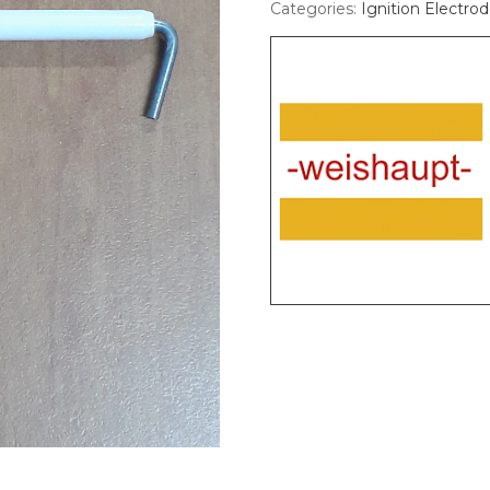
Categories:
Ignition Electro