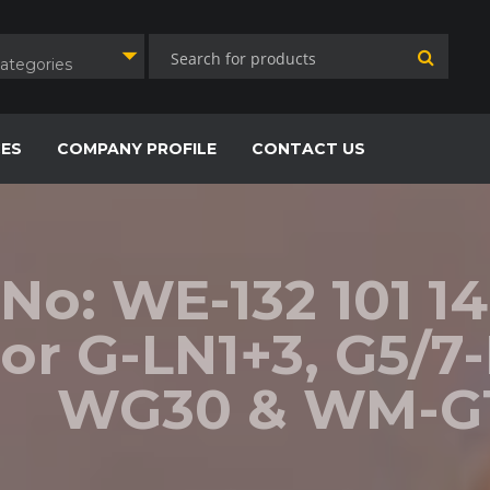
Categories
CES
COMPANY PROFILE
CONTACT US
 No: WE-132 101 14
or G-LN1+3, G5/7
WG30 & WM-G1