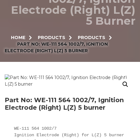
Electrode (Right) L(Z)
5 Burner
HOME
PRODUCTS
PRODUCTS
PART NO: WE-111 564 1002/7, IGNITION
ELECTRODE (RIGHT) L(Z) 5 BURNER
Part No: WE-111 564 1002/7, Ignition
Electrode (Right) L(Z) 5 burner
WE-111 564 1002/7

Ignition Electrode (Right) for L(Z) 5 burner
