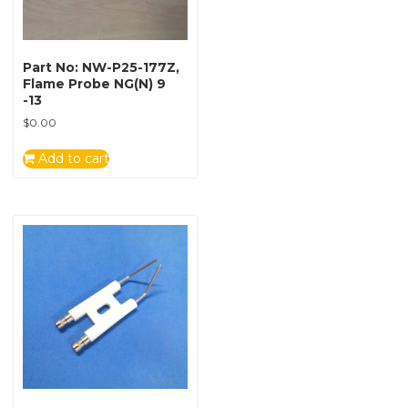
Part No: NW-P25-177Z,
Flame Probe NG(N) 9
-13
$
0.00
Add to cart