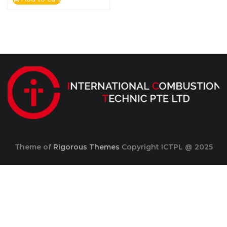
Theme of
Rigorous Themes
Copyright ICTPL @ 2025