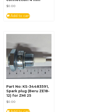
$
0.00
Add to cart
Part No: KS-34483591,
Spark plug (Beru ZE18-
12) for ZMI 25
$
0.00
Add to cart