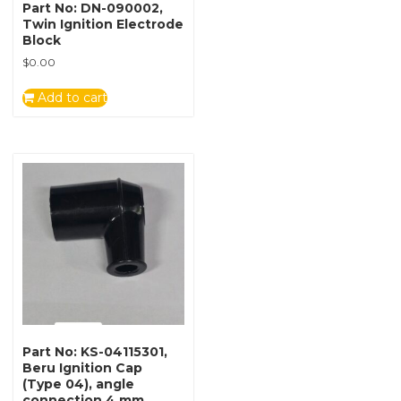
Part No: DN-090002,
Twin Ignition Electrode
Block
$
0.00
Add to cart
Part No: KS-04115301,
Beru Ignition Cap
(Type 04), angle
connection 4 mm