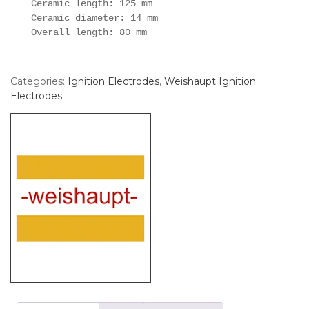
Ceramic length: 125 mm

Ceramic diameter: 14 mm

Overall length: 80 mm
Categories:
Ignition Electrodes
,
Weishaupt Ignition
Electrodes