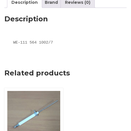
Description
Brand
Reviews (0)
Description
WE-111 564 1002/7
Related products