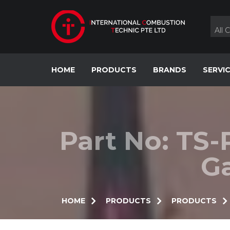
Skip
to
content
All 
HOME
PRODUCTS
BRANDS
SERVI
Part No: TS-
Ga
HOME
PRODUCTS
PRODUCTS