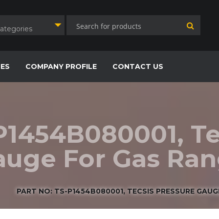
Categories
CES
COMPANY PROFILE
CONTACT US
P1454B080001, Te
uge For Gas Rang
PART NO: TS-P1454B080001, TECSIS PRESSURE GAUGE