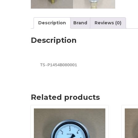
Description
Brand
Reviews (0)
Description
TS-P1454B080001
Related products