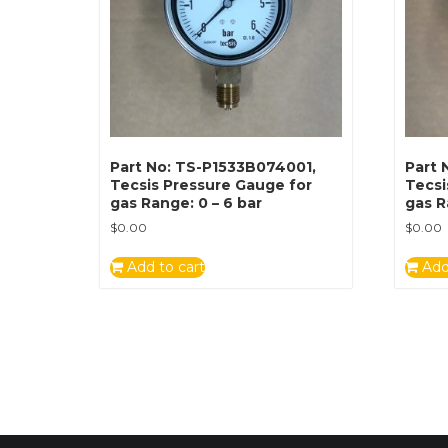
Part No: TS-P1533B074001,
Part 
Tecsis Pressure Gauge for
Tecsi
gas Range: 0 – 6 bar
gas R
$
0.00
$
0.00
Add to cart
Add