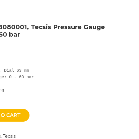
B080001, Tecsis Pressure Gauge
 60 bar
 Dial 63 mm

ge: 0 - 60 bar

ng
TO CART
s
,
Tecsis