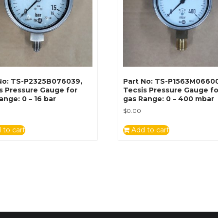
No: TS-P2325B076039,
Part No: TS-P1563M0660
s Pressure Gauge for
Tecsis Pressure Gauge fo
ange: 0 – 16 bar
gas Range: 0 – 400 mbar
$
0.00
 to cart
Add to cart