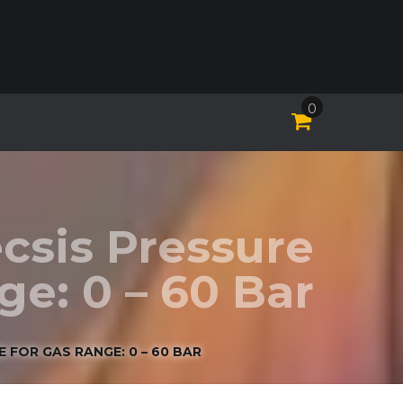
0
csis Pressure
e: 0 – 60 Bar
 FOR GAS RANGE: 0 – 60 BAR