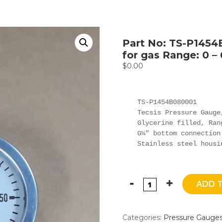
Part No: TS-P1454
for gas Range: 0 –
$
0.00
TS-P1454B080001

Tecsis Pressure Gauge,
Glycerine filled, Ran
G¼" bottom connection

Stainless steel housi
ADD 
Categories:
Pressure Gauge