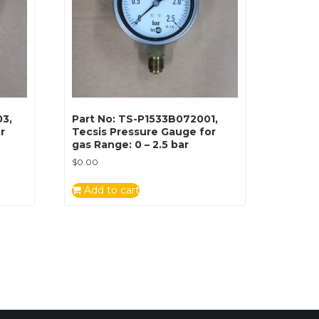
03,
Part No: TS-P1533B072001,
r
Tecsis Pressure Gauge for
gas Range: 0 – 2.5 bar
$
0.00
Add to cart