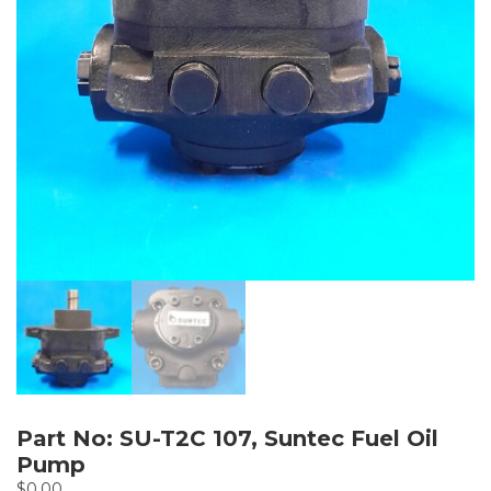
Part No: SU-T2C 107, Suntec Fuel Oil
Pump
$
0.00