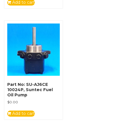
Add to cart
Part No: SU-AJ6CE
10024P, Suntec Fuel
Oil Pump
$
0.00
Add to cart