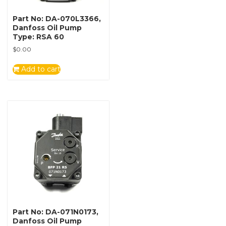
Part No: DA-070L3366,
Danfoss Oil Pump
Type: RSA 60
$
0.00
Add to cart
Part No: DA-071N0173,
Danfoss Oil Pump