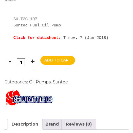
SU-T2C 107

Suntec Fuel Oil Pump

Click for datasheet:
T rev. 7 (Jan 2018)
ADD TO CART
Categories:
Oil Pumps
,
Suntec
Description
Brand
Reviews (0)