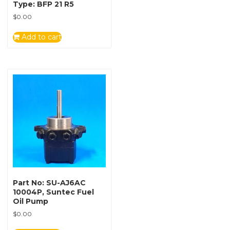
Type: BFP 21 R5
$
0.00
Add to cart
Part No: SU-AJ6AC
10004P, Suntec Fuel
Oil Pump
$
0.00