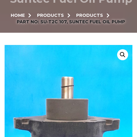
HOME
PRODUCTS
PRODUCTS
PART NO: SU-T2C 107, SUNTEC FUEL OIL PUMP