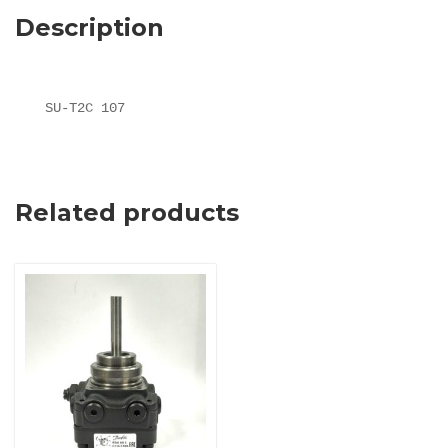
Description
SU-T2C 107
Related products