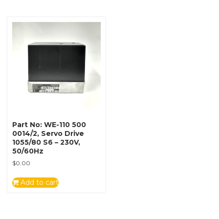
Part No: WE-110 500
0014/2, Servo Drive
1055/80 S6 – 230V,
50/60Hz
$
0.00
Add to cart