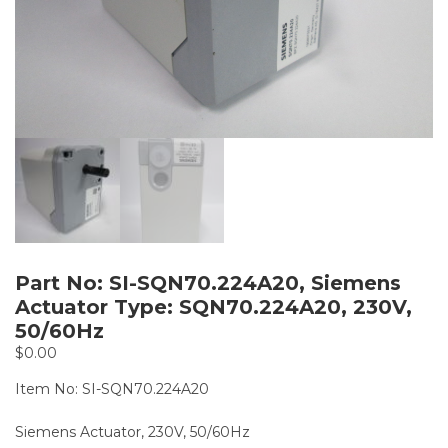
Part No: SI-SQN70.224A20, Siemens
Actuator Type: SQN70.224A20, 230V,
50/60Hz
$
0.00
Item No: SI-SQN70.224A20
Siemens Actuator, 230V, 50/60Hz