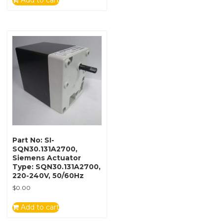
Add to cart
Part No: SI-
SQN30.131A2700,
Siemens Actuator
Type: SQN30.131A2700,
220-240V, 50/60Hz
$
0.00
Add to cart