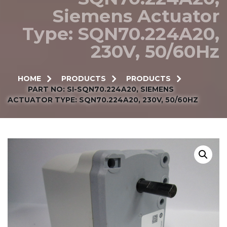
Siemens Actuator
Type: SQN70.224A20,
230V, 50/60Hz
HOME
PRODUCTS
PRODUCTS
PART NO: SI-SQN70.224A20, SIEMENS
ACTUATOR TYPE: SQN70.224A20, 230V, 50/60HZ