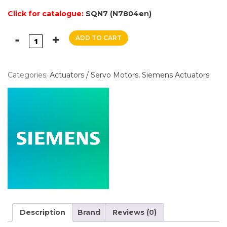
Click for catalogue:
SQN7 (N7804en)
ADD TO CART
Categories:
Actuators / Servo Motors
,
Siemens Actuators
Description
Brand
Reviews (0)