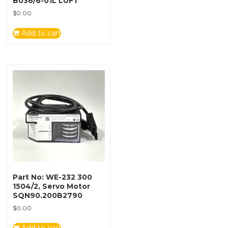
B036/6-01L LUFT
$
0.00
Add to cart
Part No: WE-232 300
1504/2, Servo Motor
SQN90.200B2790
$
0.00