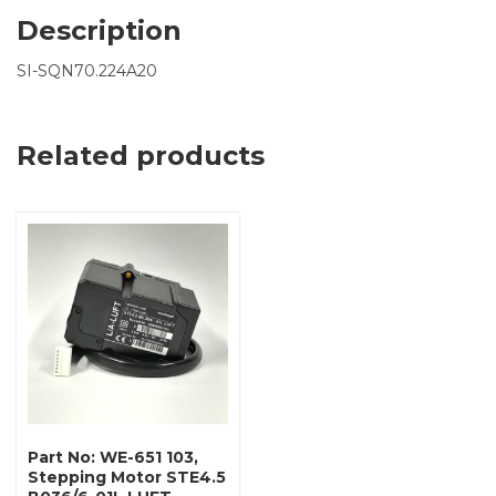
Description
SI-SQN70.224A20
Related products
Part No: WE-651 103,
Stepping Motor STE4.5