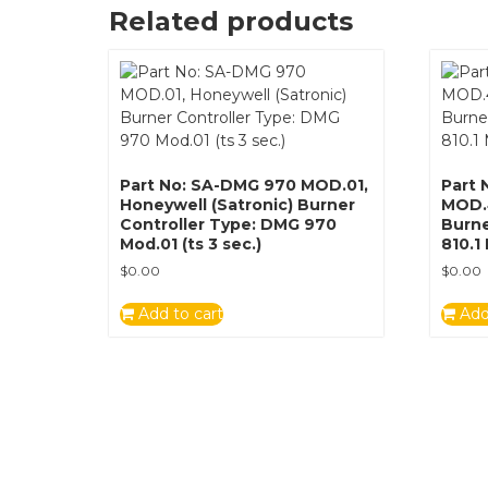
Related products
Part No: SA-DMG 970 MOD.01,
Part 
Honeywell (Satronic) Burner
MOD.4
Controller Type: DMG 970
Burne
Mod.01 (ts 3 sec.)
810.1
$
0.00
$
0.00
Add to cart
Add