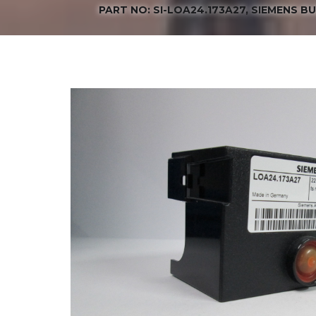
PART NO: SI-LOA24.173A27, SIEMENS B