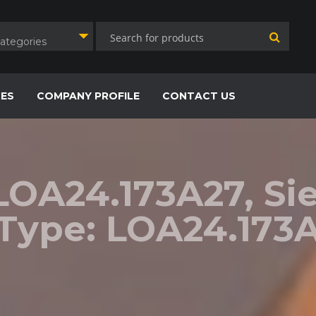
Categories
CES
COMPANY PROFILE
CONTACT US
-LOA24.173A27, S
 Type: LOA24.173A