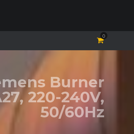
0
iemens Burner
27, 220-240V,
50/60Hz