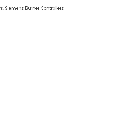
rs
,
Siemens Burner Controllers