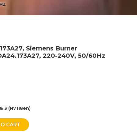
0HZ
.173A27, Siemens Burner
LOA24.173A27, 220-240V, 50/60Hz
& 3 (N7118en)
TO CART