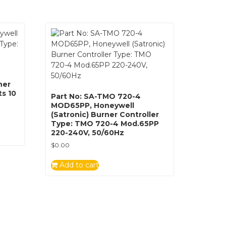
ner
ts 10
Part No: SA-TMO 720-4
MOD65PP, Honeywell
(Satronic) Burner Controller
Type: TMO 720-4 Mod.65PP
220-240V, 50/60Hz
$
0.00
Add to cart