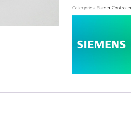
Categories:
Burner Controlle