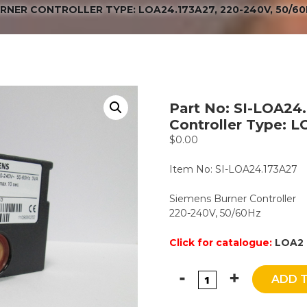
URNER CONTROLLER TYPE: LOA24.173A27, 220-240V, 50/6
Part No: SI-LOA24
Controller Type: 
$
0.00
Item No: SI-LOA24.173A27
Siemens Burner Controller
220-240V, 50/60Hz
Click for catalogue:
LOA2 
ADD 