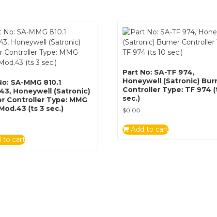
Part No: SA-TF 974,
Honeywell (Satronic) Bur
No: SA-MMG 810.1
Controller Type: TF 974 (
3, Honeywell (Satronic)
sec.)
r Controller Type: MMG
 Mod.43 (ts 3 sec.)
$
0.00
Add to cart
 to cart