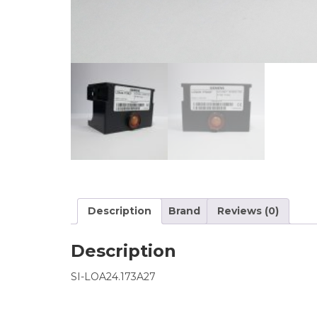
Description
Brand
Reviews (0)
Description
SI-LOA24.173A27