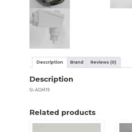
Description
Brand
Reviews (0)
Description
SI-AGM19
Related products