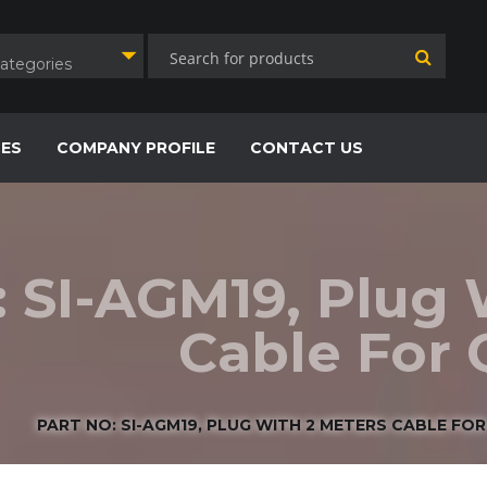
Categories
CES
COMPANY PROFILE
CONTACT US
: SI-AGM19, Plug 
Cable For
PART NO: SI-AGM19, PLUG WITH 2 METERS CABLE FO