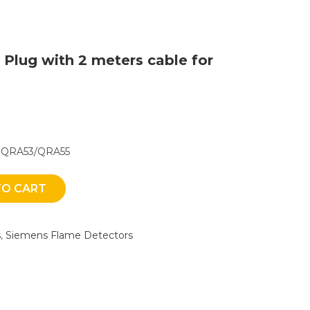
 Plug with 2 meters cable for
or QRA53/QRA55
TO CART
s
,
Siemens Flame Detectors