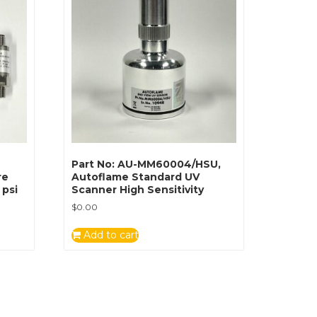
Part No: AU-MM60004/HSU,
re
Autoflame Standard UV
 psi
Scanner High Sensitivity
$
0.00
Add to cart