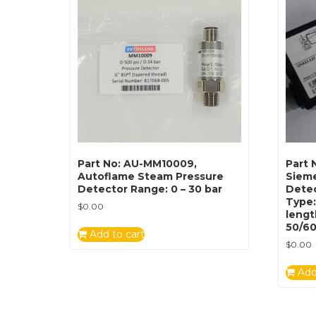
Part No: AU-MM10009,
Part 
Autoflame Steam Pressure
Siem
Detector Range: 0 – 30 bar
Detec
Type
$
0.00
lengt
50/6
Add to cart
$
0.00
Add