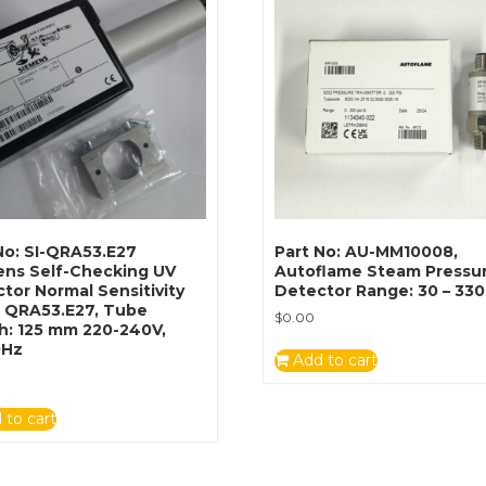
No: SI-QRA53.E27
Part No: AU-MM10008,
ens Self-Checking UV
Autoflame Steam Pressu
tor Normal Sensitivity
Detector Range: 30 – 330
: QRA53.E27, Tube
$
0.00
h: 125 mm 220-240V,
0Hz
Add to cart
 to cart