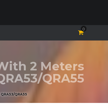
0
With 2 Meters
 QRA53/QRA55
R QRA53/QRA55