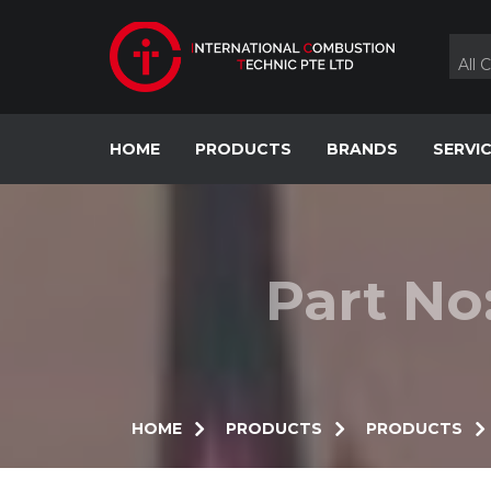
Skip
to
content
All 
HOME
PRODUCTS
BRANDS
SERVI
Part No
HOME
PRODUCTS
PRODUCTS