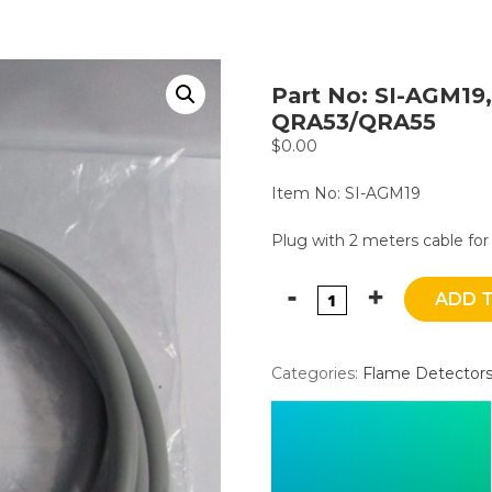
Part No: SI-AGM19,
QRA53/QRA55
$
0.00
Item No: SI-AGM19
Plug with 2 meters cable f
ADD 
Categories:
Flame Detector