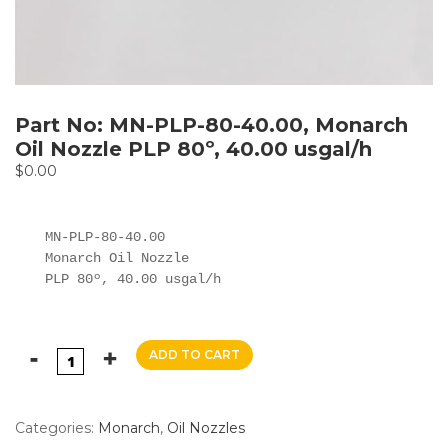
Part No: MN-PLP-80-40.00, Monarch
Oil Nozzle PLP 80º, 40.00 usgal/h
$
0.00
MN-PLP-80-40.00

Monarch Oil Nozzle

PLP 80º, 40.00 usgal/h
ADD TO CART
Categories:
Monarch
,
Oil Nozzles