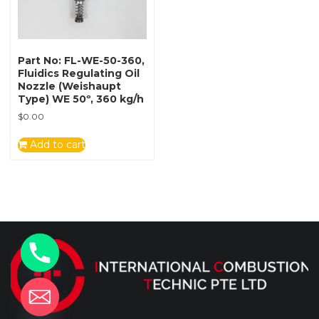
Part No: FL-WE-50-360,
Fluidics Regulating Oil
Nozzle (Weishaupt
Type) WE 50º, 360 kg/h
$
0.00
Add to cart
y
t
a
h
c
e
d
i
H