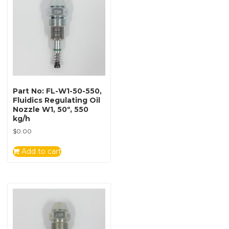
Part No: FL-W1-50-550,
Fluidics Regulating Oil
Nozzle W1, 50º, 550
kg/h
$
0.00
Add to cart