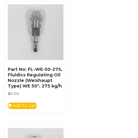
Part No: FL-WE-50-275,
Fluidics Regulating Oil
Nozzle (Weishaupt
Type) WE 50º, 275 kg/h
$
0.00
Add to cart