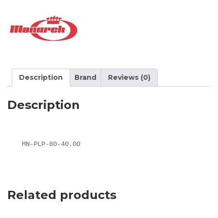
Description
Brand
Reviews (0)
Description
MN-PLP-80-40.00
Related products