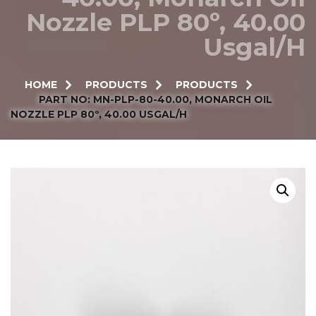
Nozzle PLP 80º, 40.00
Usgal/h
HOME
PRODUCTS
PRODUCTS
PART NO: MN-PLP-80-40.00, MONARCH OIL
NOZZLE PLP 80º, 40.00 USGAL/H