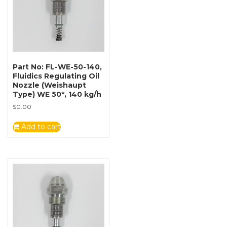
Part No: FL-WE-50-140,
Fluidics Regulating Oil
Nozzle (Weishaupt
Type) WE 50º, 140 kg/h
$
0.00
Add to cart