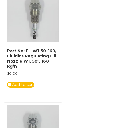
Part No: FL-W1-50-160,
Fluidics Regulating Oil
Nozzle W1, 50º, 160
kg/h
$
0.00
Add to cart