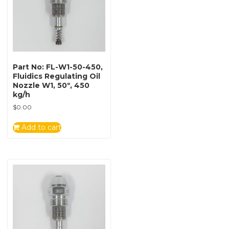
Part No: FL-W1-50-450,
Fluidics Regulating Oil
Nozzle W1, 50º, 450
kg/h
$
0.00
Add to cart