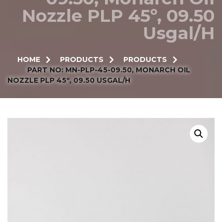
Nozzle PLP 45º, 09.50
Usgal/h
HOME
PRODUCTS
PRODUCTS
PART NO: MN-PLP-45-09.50, MONARCH OIL
NOZZLE PLP 45º, 09.50 USGAL/H