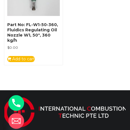
Part No: FL-W1-50-360,
Fluidics Regulating Oil
Nozzle W1, 50º, 360
kg/h
$
0.00
Add to cart
y
t
a
h
c
e
d
i
H