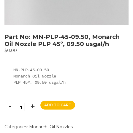
Part No: MN-PLP-45-09.50, Monarch
Oil Nozzle PLP 45º, 09.50 usgal/h
$
0.00
MN-PLP-45-09.50

Monarch Oil Nozzle

PLP 45º, 09.50 usgal/h
ADD TO CART
Categories:
Monarch
,
Oil Nozzles