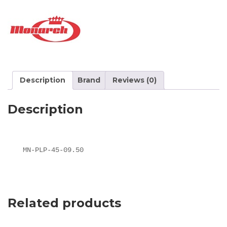
Description
Brand
Reviews (0)
Description
MN-PLP-45-09.50
Related products