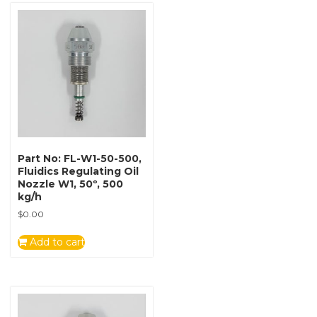
Part No: FL-W1-50-500,
Fluidics Regulating Oil
Nozzle W1, 50º, 500
kg/h
$
0.00
Add to cart