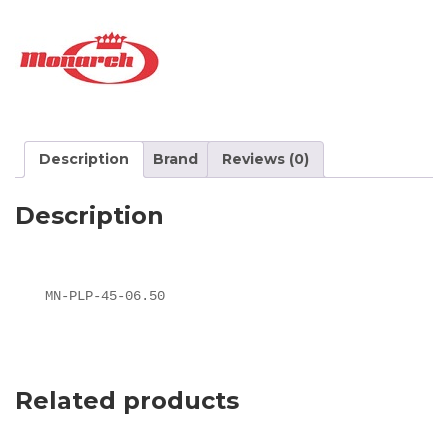
Description
Brand
Reviews (0)
Description
MN-PLP-45-06.50
Related products