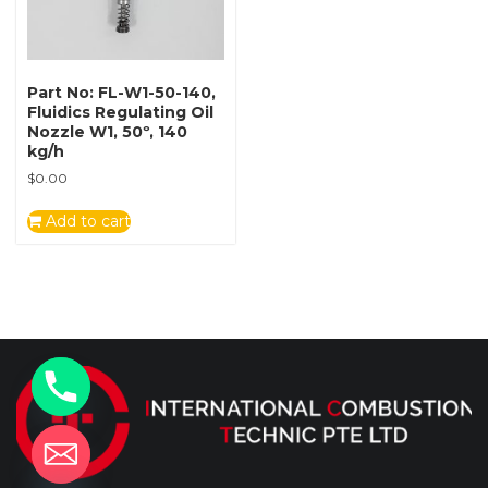
Part No: FL-W1-50-140,
Fluidics Regulating Oil
Nozzle W1, 50º, 140
kg/h
$
0.00
Add to cart
y
t
a
h
c
e
d
i
H