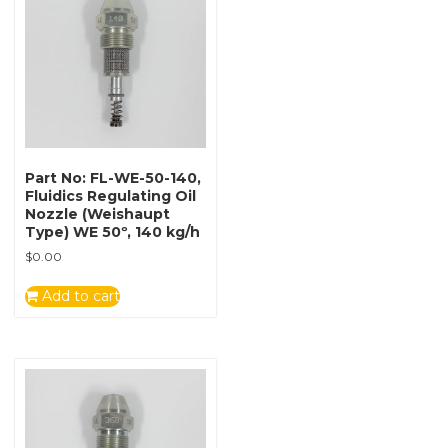
Part No: FL-WE-50-140,
Fluidics Regulating Oil
Nozzle (Weishaupt
Type) WE 50º, 140 kg/h
$
0.00
Add to cart