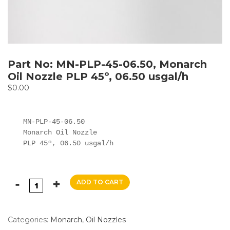
Part No: MN-PLP-45-06.50, Monarch
Oil Nozzle PLP 45º, 06.50 usgal/h
$
0.00
MN-PLP-45-06.50

Monarch Oil Nozzle

PLP 45º, 06.50 usgal/h
ADD TO CART
Categories:
Monarch
,
Oil Nozzles