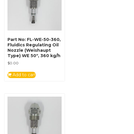
Part No: FL-WE-50-360,
Fluidics Regulating Oil
Nozzle (Weishaupt
Type) WE 50º, 360 kg/h
$
0.00
Add to cart