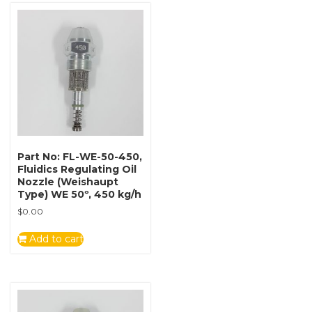
Part No: FL-WE-50-450,
Fluidics Regulating Oil
Nozzle (Weishaupt
Type) WE 50º, 450 kg/h
$
0.00
Add to cart