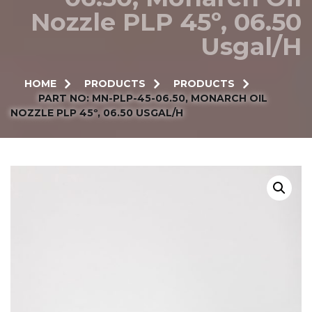
Nozzle PLP 45º, 06.50
Usgal/h
HOME
PRODUCTS
PRODUCTS
PART NO: MN-PLP-45-06.50, MONARCH OIL
NOZZLE PLP 45º, 06.50 USGAL/H