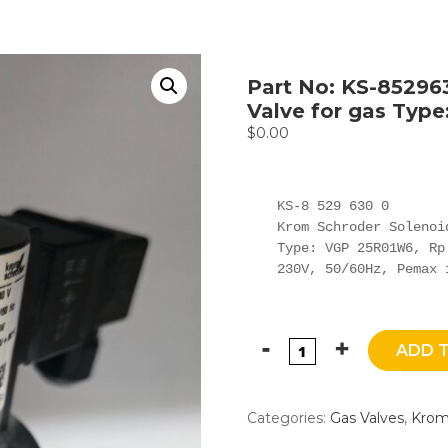
Part No: KS-85296
Valve for gas Typ
$
0.00
KS-8 529 630 0

Krom Schroder Solenoi
Type: VGP 25R01W6, Rp 
230V, 50/60Hz, Pemax 
ADD 
Categories:
Gas Valves
,
Krom