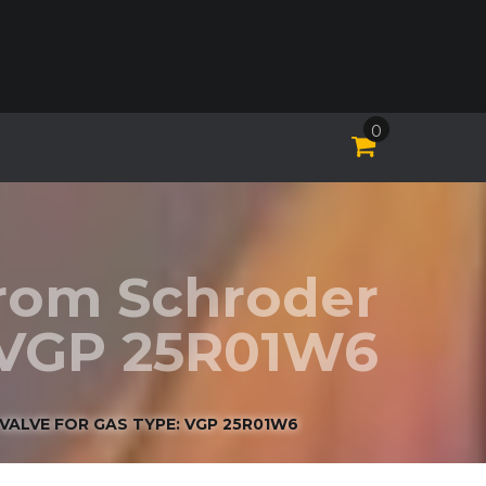
0
Krom Schroder
: VGP 25R01W6
VALVE FOR GAS TYPE: VGP 25R01W6