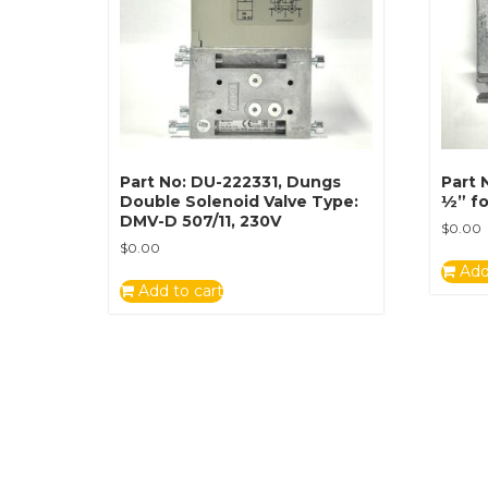
Part No: DU-222331, Dungs
Part 
Double Solenoid Valve Type:
½” fo
DMV-D 507/11, 230V
$
0.00
$
0.00
Add
Add to cart