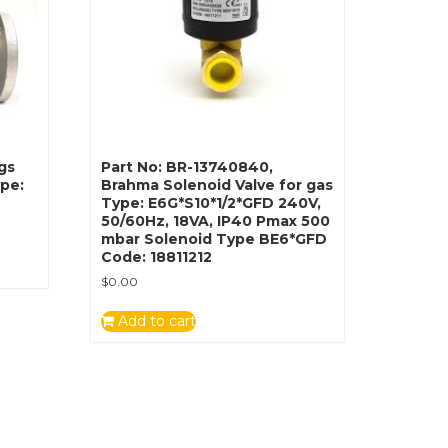
gs
Part No: BR-13740840,
ype:
Brahma Solenoid Valve for gas
Type: E6G*S10*1/2*GFD 240V,
50/60Hz, 18VA, IP40 Pmax 500
mbar Solenoid Type BE6*GFD
Code: 18811212
$
0.00
Add to cart