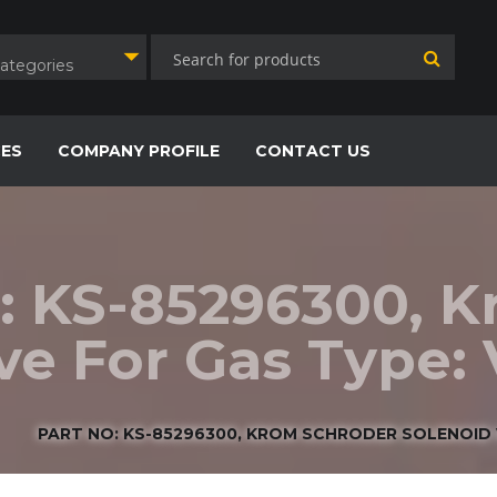
Categories
CES
COMPANY PROFILE
CONTACT US
: KS-85296300, 
lve For Gas Type
PART NO: KS-85296300, KROM SCHRODER SOLENOID 