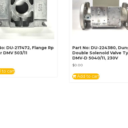
No: DU-217472, Flange Rp
Part No: DU-224380, Dun
r DMV 503/11
Double Solenoid Valve T
DMV-D 5040/11, 230V
$
0.00
 to cart
Add to cart