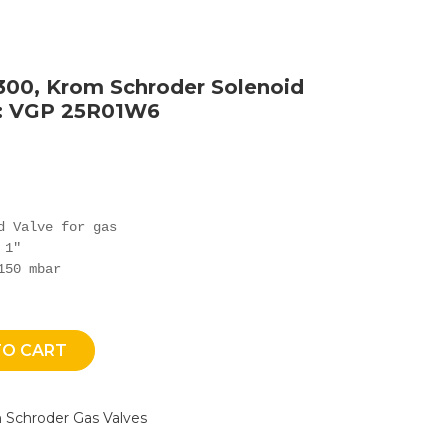
300, Krom Schroder Solenoid
e: VGP 25R01W6
d Valve for gas

1"

150 mbar
TO CART
 Schroder Gas Valves