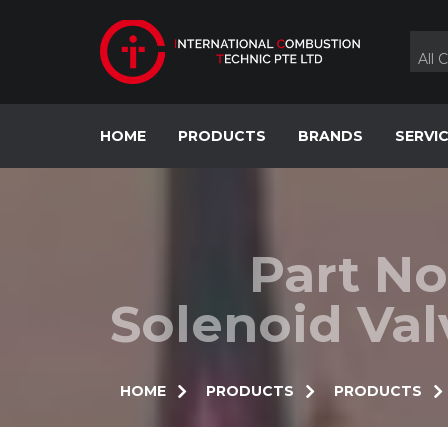
Skip
to
content
All 
HOME
PRODUCTS
BRANDS
SERVI
Part No
Solenoid Va
HOME
PRODUCTS
PRODUCTS