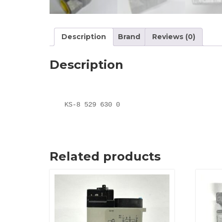
Description
Brand
Reviews (0)
Description
KS-8 529 630 0
Related products