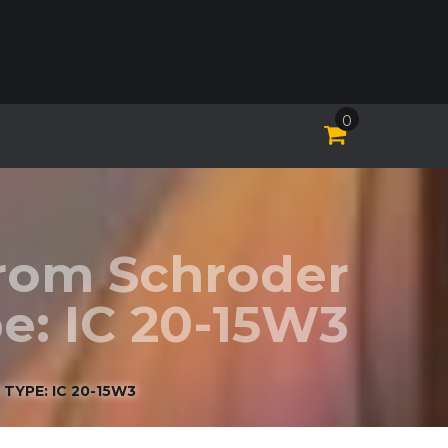
0
Krom Schroder
e: IC 20-15W3
TYPE: IC 20-15W3