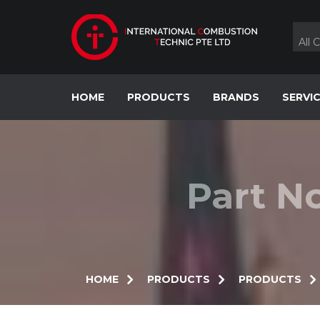
Skip
to
content
All 
HOME
PRODUCTS
BRANDS
SERVI
Part N
HOME
PRODUCTS
PRODUCTS