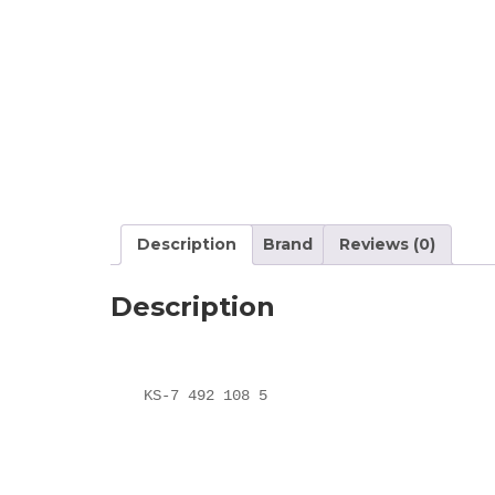
Description
Brand
Reviews (0)
Description
KS-7 492 108 5