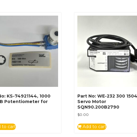
No: KS-74921144, 1000
Part No: WE-232 300 1504
B Potentiometer for
Servo Motor
SQN90.200B2790
$
0.00
 to cart
Add to cart