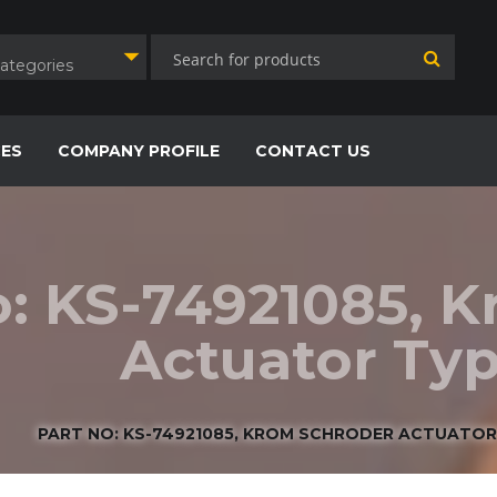
Categories
CES
COMPANY PROFILE
CONTACT US
o: KS-74921085, 
Actuator Typ
PART NO: KS-74921085, KROM SCHRODER ACTUATOR 