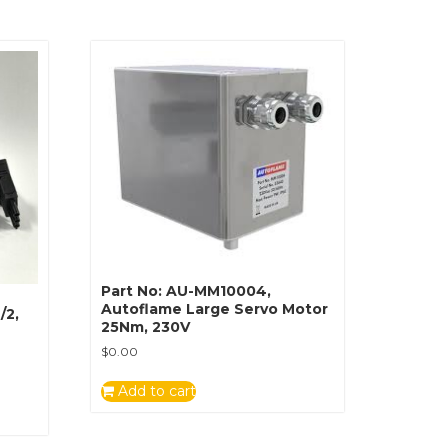
Part No: AU-MM10004,
Autoflame Large Servo Motor
/2,
25Nm, 230V
$
0.00
Add to cart