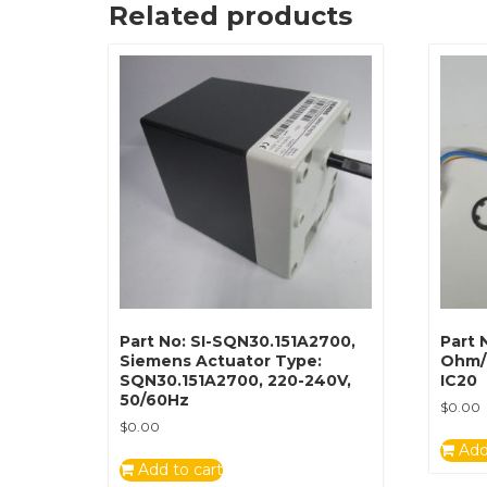
Related products
Part No: SI-SQN30.151A2700,
Part 
Siemens Actuator Type:
Ohm/
SQN30.151A2700, 220-240V,
IC20
50/60Hz
$
0.00
$
0.00
Add
Add to cart