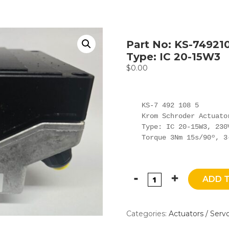
Part No: KS-74921
Type: IC 20-15W3
$
0.00
KS-7 492 108 5

Krom Schroder Actuator
Type: IC 20-15W3, 230V
Torque 3Nm 15s/90º, 3
ADD 
Categories:
Actuators / Serv