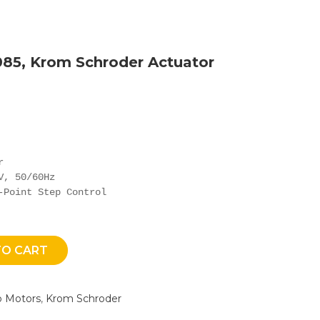
085, Krom Schroder Actuator


, 50/60Hz

-Point Step Control
TO CART
o Motors
,
Krom Schroder