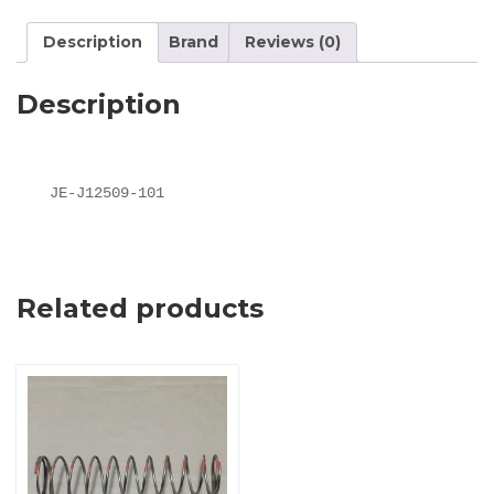
Description
Brand
Reviews (0)
Description
JE-J12509-101
Related products