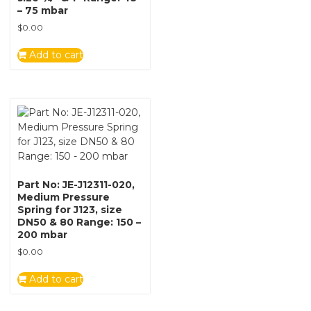
– 75 mbar
$
0.00
Add to cart
Part No: JE-J12311-020,
Medium Pressure
Spring for J123, size
DN50 & 80 Range: 150 –
200 mbar
$
0.00
Add to cart