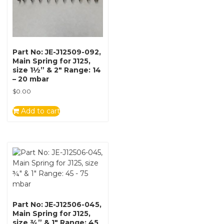
Part No: JE-J12509-092,
Main Spring for J125,
size 1½” & 2″ Range: 14
– 20 mbar
$
0.00
Add to cart
Part No: JE-J12506-045,
Main Spring for J125,
size ¾” & 1″ Range: 45