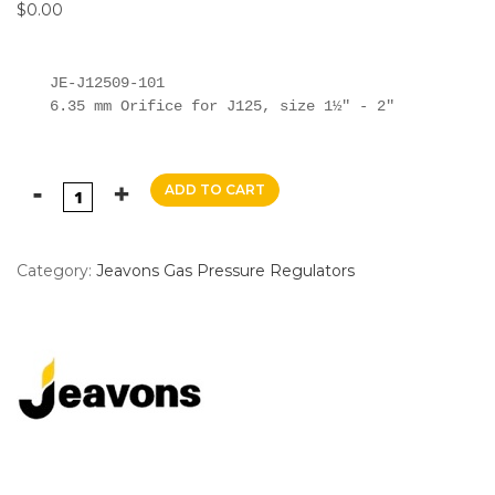
$
0.00
JE-J12509-101

6.35 mm Orifice for J125, size 1½" - 2"
ADD TO CART
Category:
Jeavons Gas Pressure Regulators