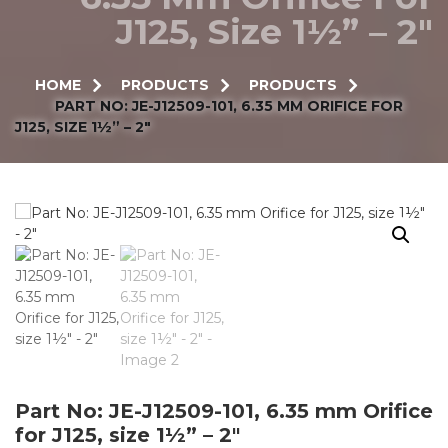
J125, Size 1½” – 2″
HOME
PRODUCTS
PRODUCTS
PART NO: JE-J12509-101, 6.35 MM ORIFICE FOR
J125, SIZE 1½” – 2″
Part No: JE-J12509-101, 6.35 mm Orifice
for J125, size 1½” – 2″