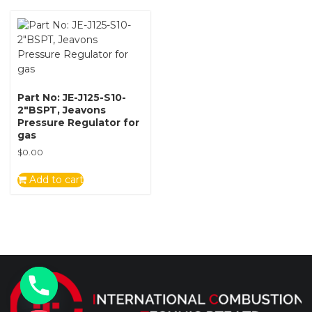
Part No: JE-J125-S10-
2″BSPT, Jeavons
Pressure Regulator for
gas
$
0.00
Add to cart
y
t
a
h