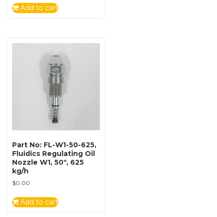
Add to cart
Part No: FL-W1-50-625,
Fluidics Regulating Oil
Nozzle W1, 50º, 625
kg/h
$
0.00
Add to cart