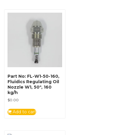
Part No: FL-W1-50-160,
Fluidics Regulating Oil
Nozzle W1, 50º, 160
kg/h
$
0.00
Add to cart