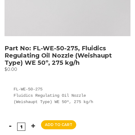
Part No: FL-WE-50-275, Fluidics
Regulating Oil Nozzle (Weishaupt
Type) WE 50º, 275 kg/h
$
0.00
FL-WE-50-275

Fluidics Regulating Oil Nozzle

(Weishaupt Type) WE 50º, 275 kg/h
ADD TO CART