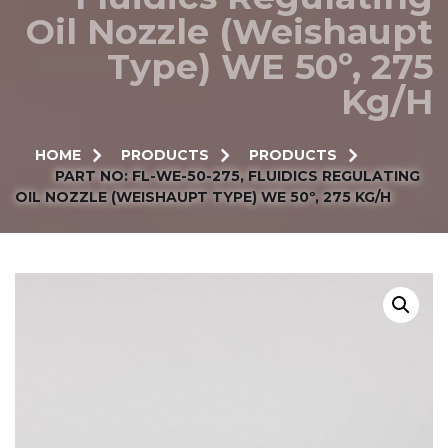
Oil Nozzle (Weishaupt
Type) WE 50º, 275
Kg/h
HOME
PRODUCTS
PRODUCTS
PART NO: FL-WE-50-275, FLUIDICS REGULATING
OIL NOZZLE (WEISHAUPT TYPE) WE 50º, 275 KG/H