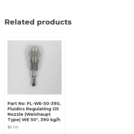
Related products
Part No: FL-WE-50-390,
Fluidics Regulating Oil
Nozzle (Weishaupt
Type) WE 50º, 390 kg/h
$
0.00