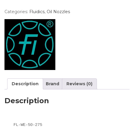
Categories:
Fluidics
,
Oil Nozzles
Description
Brand
Reviews (0)
Description
FL-WE-50-275