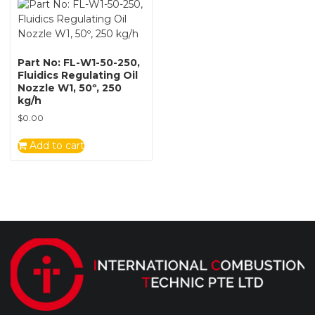
Part No: FL-W1-50-250,
Fluidics Regulating Oil
Nozzle W1, 50º, 250
kg/h
$
0.00
Add to cart