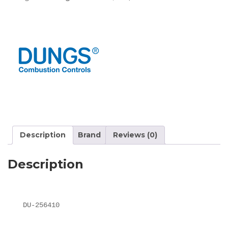
Description
Brand
Reviews (0)
Description
DU-256410