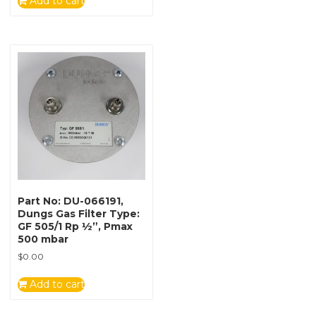
Add to cart
Part No: DU-066191,
Dungs Gas Filter Type:
GF 505/1 Rp ½”, Pmax
500 mbar
$
0.00
Add to cart