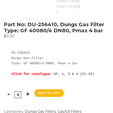
Part No: DU-256410, Dungs Gas Filter
Type: GF 40080/4 DN80, Pmax 4 bar
$
0.00
DU-256410

Dungs Gas Filter

Type: GF 40080/4 DN80, Pmax 4 bar

Click for catalogue:
GF, 1, 3 & 4 (01.18)
ADD TO CART
Categories:
Dungs Gas Filters
,
Gas/Oil Filters