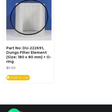
Part No: DU-222691,
Dungs Filter Element
(Size: 180 x 80 mm) + O-
ring
$
0.00
Add to cart