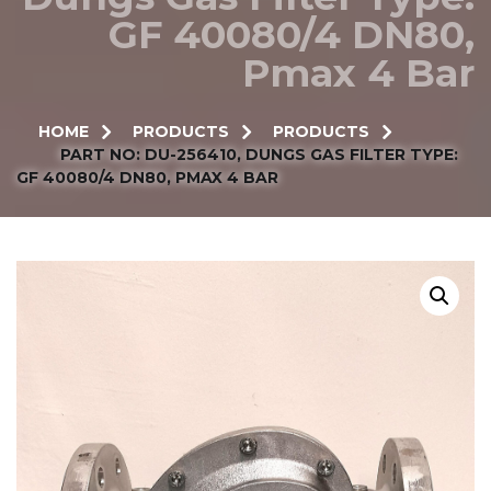
GF 40080/4 DN80,
Pmax 4 Bar
HOME
PRODUCTS
PRODUCTS
PART NO: DU-256410, DUNGS GAS FILTER TYPE:
GF 40080/4 DN80, PMAX 4 BAR