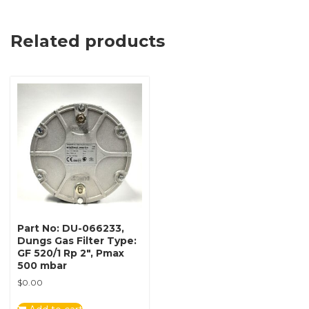
Related products
Part No: DU-066233,
Dungs Gas Filter Type:
GF 520/1 Rp 2″, Pmax
500 mbar
$
0.00