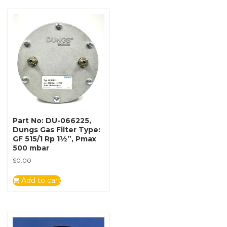
Part No: DU-066225,
Dungs Gas Filter Type:
GF 515/1 Rp 1½”, Pmax
500 mbar
$
0.00
Add to cart