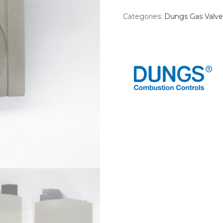
Categories:
Dungs Gas Valve