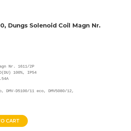
0, Dungs Solenoid Coil Magn Nr.
agn Nr. 1611/2P

D(DU) 100%, IP54

54A

o, DMV-D5100/11 eco, DMV5080/12,

TO CART