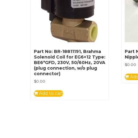
Part No: BR-18811191, Brahma
Part 
Solenoid Coil for EG6+12 Type:
Nippl
BE6*GFD, 230V, 50/60Hz, 20VA
$
0.00
(plug connection, w/o plug
connector)
Add
$
0.00
Add to cart