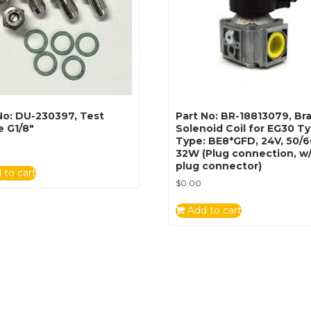
No: DU-230397, Test
Part No: BR-18813079, B
e G1/8″
Solenoid Coil for EG30 T
Type: BE8*GFD, 24V, 50/
32W (Plug connection, w
plug connector)
 to cart
$
0.00
Add to cart