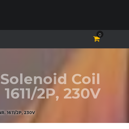
0
Solenoid Coil
 1611/2P, 230V
 1611/2P, 230V