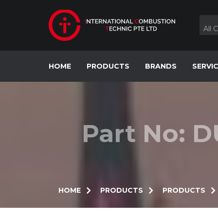
Skip
to
content
All 
HOME
PRODUCTS
BRANDS
SERVI
Part No: D
HOME
PRODUCTS
PRODUCTS