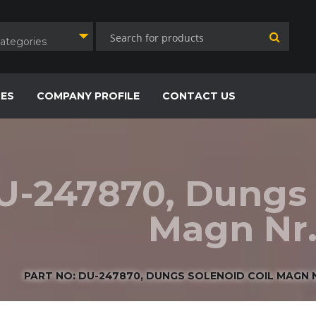
Categories
CES
COMPANY PROFILE
CONTACT US
U-247870, Dungs 
Magn Nr.
PART NO: DU-247870, DUNGS SOLENOID COIL MAGN NR.