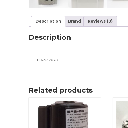
Description
Brand
Reviews (0)
Description
DU-247870
Related products