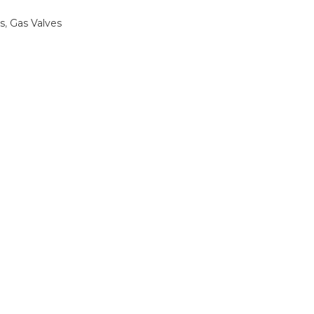
s
,
Gas Valves