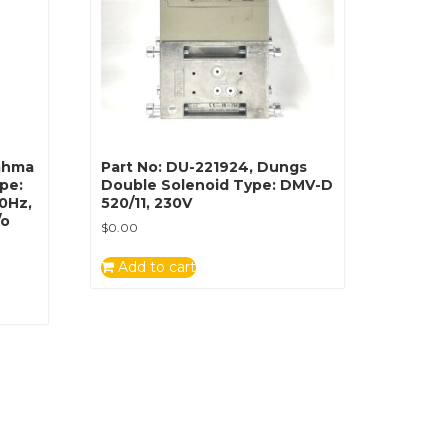
rahma
Part No: DU-221924, Dungs
ype:
Double Solenoid Type: DMV-D
60Hz,
520/11, 230V
/o
$
0.00
Add to cart