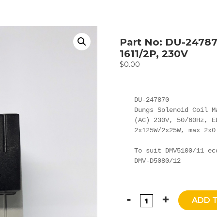
Part No: DU-24787
1611/2P, 230V
$
0.00
DU-247870

Dungs Solenoid Coil M
(AC) 230V, 50/60Hz, E
2x125W/2x25W, max 2x0.
To suit DMV5100/11 ec
DMV-D5080/12
ADD 