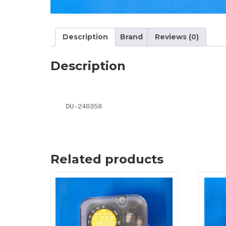
Description
Brand
Reviews (0)
Description
DU-240358
Related products