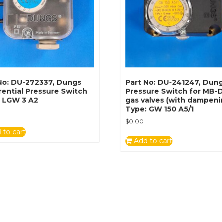
No: DU-272337, Dungs
Part No: DU-241247, Dun
rential Pressure Switch
Pressure Switch for MB
: LGW 3 A2
gas valves (with dampeni
Type: GW 150 A5/1
$
0.00
 to cart
Add to cart