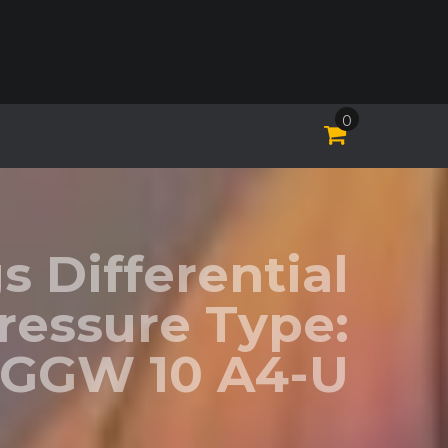
0
 Differential
ressure Type:
GGW 10 A4-U