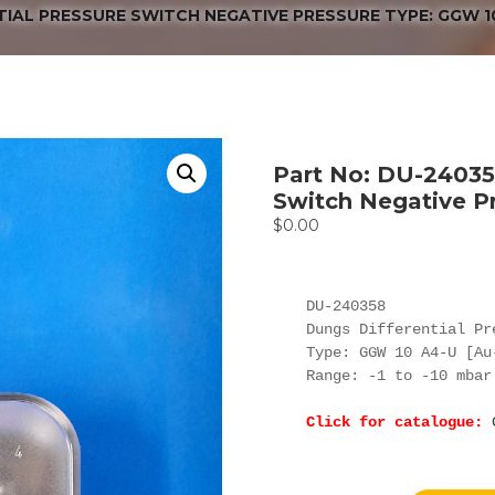
TIAL PRESSURE SWITCH NEGATIVE PRESSURE TYPE: GGW 1
Part No: DU-240358
Switch Negative P
$
0.00
DU-240358

Dungs Differential Pr
Type: GGW 10 A4-U [Au
Range: -1 to -10 mbar
Click for catalogue: