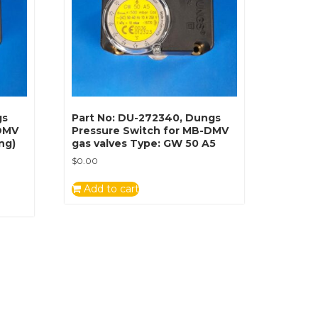
gs
Part No: DU-272340, Dungs
-DMV
Pressure Switch for MB-DMV
ng)
gas valves Type: GW 50 A5
$
0.00
Add to cart