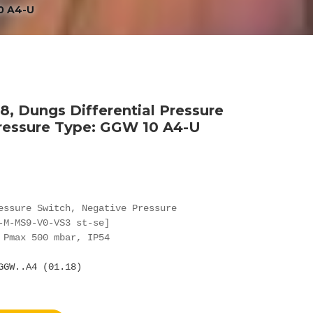
0 A4-U
, Dungs Differential Pressure
ressure Type: GGW 10 A4-U
essure Switch, Negative Pressure

-M-MS9-V0-VS3 st-se]

 Pmax 500 mbar, IP54

GGW..A4 (01.18)