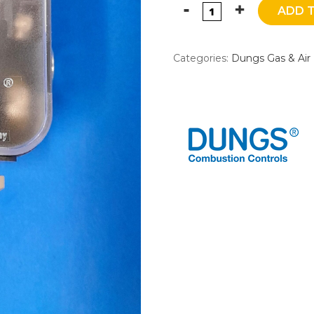
ADD 
Categories:
Dungs Gas & Air