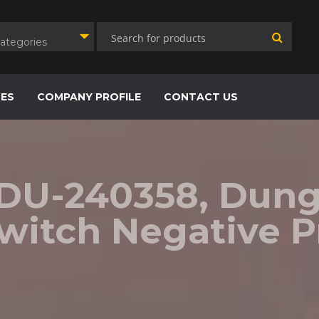
Categories
CES
COMPANY PROFILE
CONTACT US
 DU-240358, Dungs
witch Negative P