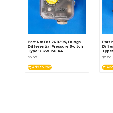
Part No: DU-248295, Dungs
Part 
Differential Pressure Switch
Diffe
Type: GGW 150 A4
Type
$
0.00
$
0.00
Add to cart
Add