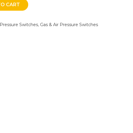
TO CART
 Pressure Switches
,
Gas & Air Pressure Switches