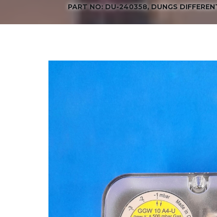
PART NO: DU-240358, DUNGS DIFFEREN