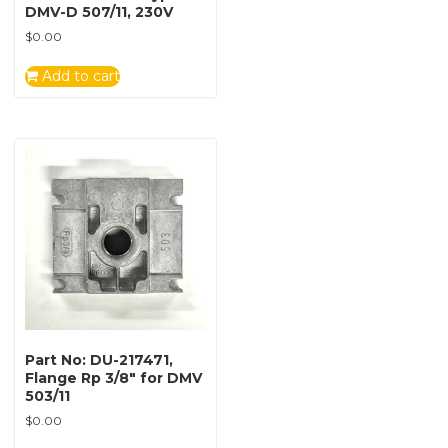
DMV-D 507/11, 230V
$
0.00
Add to cart
Part No: DU-217471,
Flange Rp 3/8″ for DMV
503/11
$
0.00