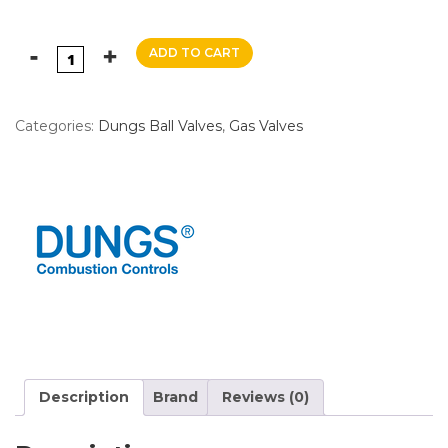
ADD TO CART
Categories:
Dungs Ball Valves
,
Gas Valves
Description
Brand
Reviews (0)