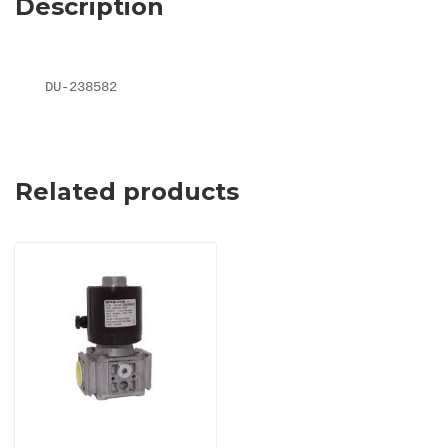
Description
DU-238582
Related products