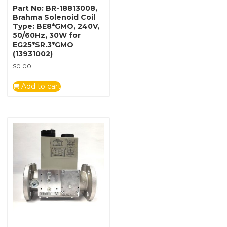
Part No: BR-18813008,
Brahma Solenoid Coil
Type: BE8*GMO, 240V,
50/60Hz, 30W for
EG25*SR.3*GMO
(13931002)
$
0.00
Add to cart