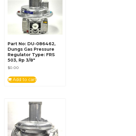
Part No: DU-086462,
Dungs Gas Pressure
Regulator Type: FRS
503, Rp 3/8″
$
0.00
Add to cart