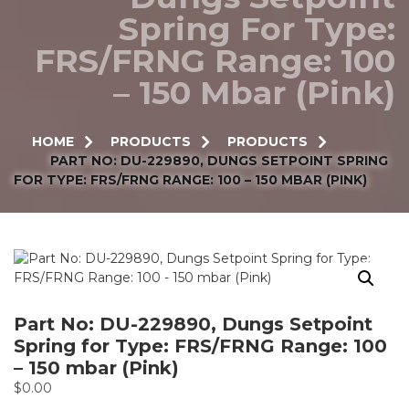
Spring For Type:
FRS/FRNG Range: 100
– 150 Mbar (Pink)
HOME
PRODUCTS
PRODUCTS
PART NO: DU-229890, DUNGS SETPOINT SPRING
FOR TYPE: FRS/FRNG RANGE: 100 – 150 MBAR (PINK)
Part No: DU-229890, Dungs Setpoint
Spring for Type: FRS/FRNG Range: 100
– 150 mbar (Pink)
$
0.00