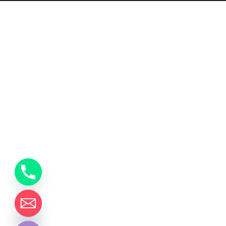
y
t
a
h
c
e
d
i
H