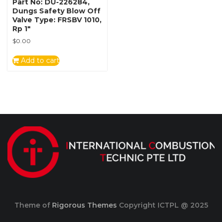
Part No: DU-226284,
Dungs Safety Blow Off
Valve Type: FRSBV 1010,
Rp 1″
$
0.00
Add to cart
Theme of
Rigorous Themes
Copyright ICTPL @ 2025