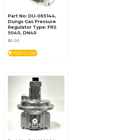
Part No: DU-065144,
Dungs Gas Pressure
Regulator Type: FRS
5040, DN40
$
0.00
Add to cart