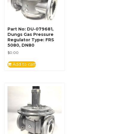
Part No: DU-079681,
Dungs Gas Pressure
Regulator Type: FRS
5080, DN80
$
0.00
Add to cart