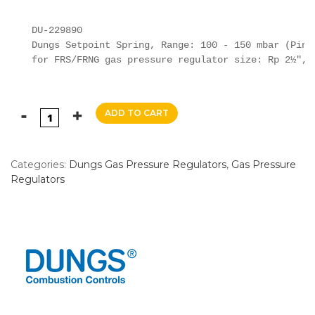
DU-229890

Dungs Setpoint Spring, Range: 100 - 150 mbar (Pink)
for FRS/FRNG gas pressure regulator size: Rp 2½", 
ADD TO CART
Categories:
Dungs Gas Pressure Regulators
,
Gas Pressure
Regulators