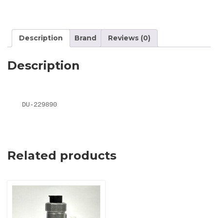
Description
Brand
Reviews (0)
Description
DU-229890
Related products