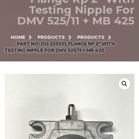
Testing Nipple For
DMV 525/11 + MB 425
HOME
PRODUCTS
PRODUCTS
PART NO: DU-225531, FLANGE RP 2″ WITH
TESTING NIPPLE FOR DMV 525/11 + MB 425