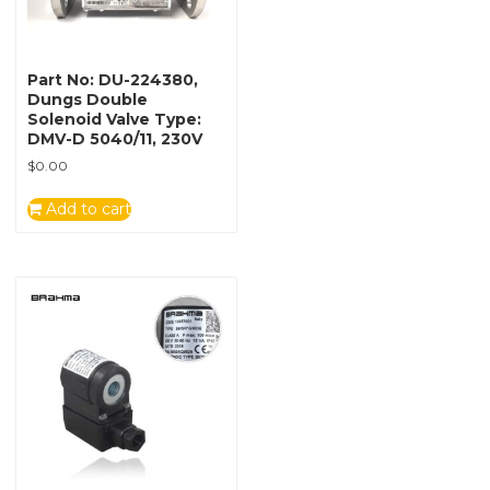
Part No: DU-224380,
Dungs Double
Solenoid Valve Type:
DMV-D 5040/11, 230V
$
0.00
Add to cart