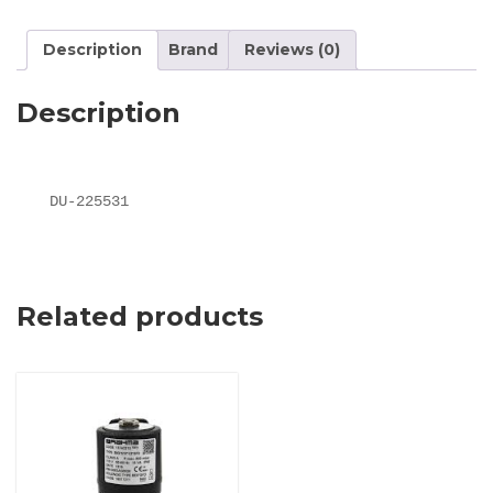
Description
Brand
Reviews (0)
Description
DU-225531
Related products