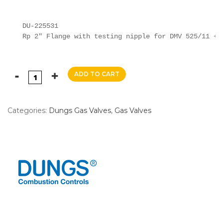
DU-225531

Rp 2" Flange with testing nipple for DMV 525/11 + 
ADD TO CART
Categories:
Dungs Gas Valves
,
Gas Valves