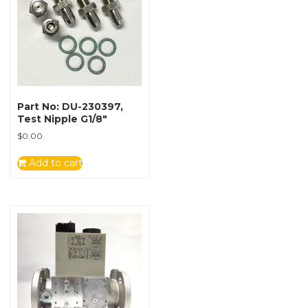
Part No: DU-230397,
Test Nipple G1/8″
$
0.00
Add to cart