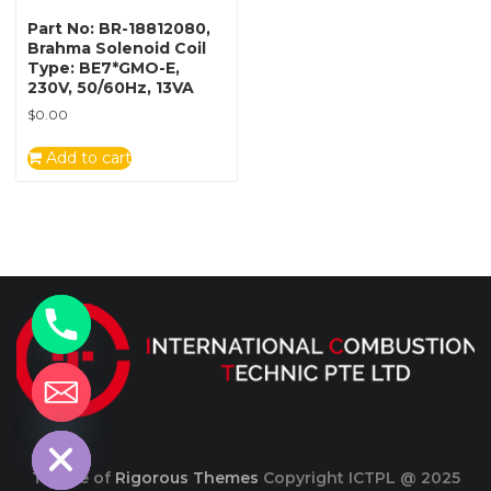
Part No: BR-18812080,
Brahma Solenoid Coil
Type: BE7*GMO-E,
230V, 50/60Hz, 13VA
$
0.00
Add to cart
y
t
a
h
c
e
d
i
H
Theme of
Rigorous Themes
Copyright ICTPL @ 2025