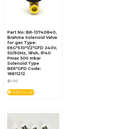
Part No: BR-13740840,
Brahma Solenoid Valve
for gas Type:
E6G*S10*1/2*GFD 240V,
50/60Hz, 18VA, IP40
Pmax 500 mbar
Solenoid Type
BE6*GFD Code:
18811212
$
0.00
Add to cart