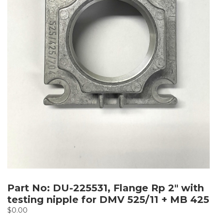
Part No: DU-225531, Flange Rp 2″ with
testing nipple for DMV 525/11 + MB 425
$
0.00