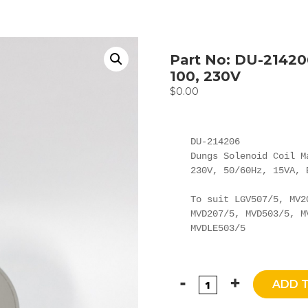
Part No: DU-21420
100, 230V
$
0.00
DU-214206

Dungs Solenoid Coil Ma
230V, 50/60Hz, 15VA, 
To suit LGV507/5, MV2
MVD207/5, MVD503/5, M
MVDLE503/5
ADD 