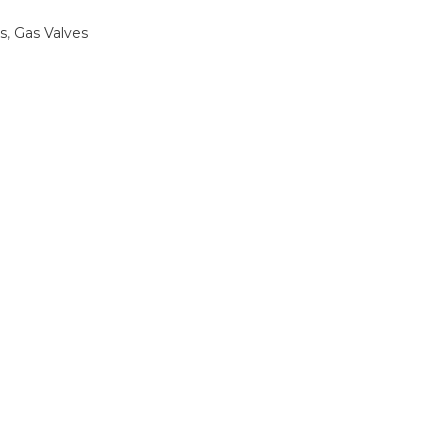
s
,
Gas Valves