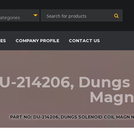
Categories
CES
COMPANY PROFILE
CONTACT US
DU-214206, Dungs 
Magn 
PART NO: DU-214206, DUNGS SOLENOID COIL MAGN NR