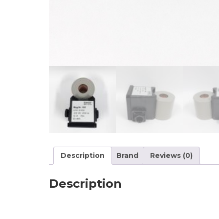
Description
Brand
Reviews (0)
Description