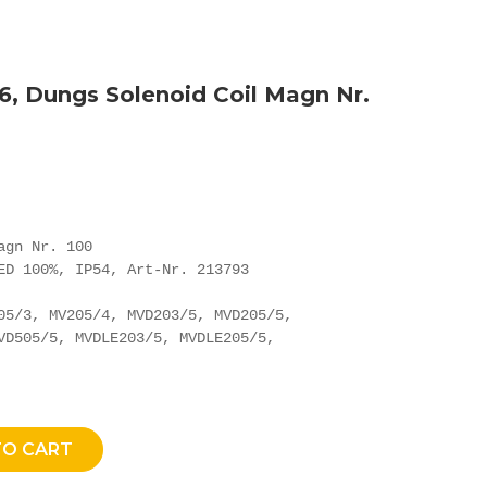
6, Dungs Solenoid Coil Magn Nr.
gn Nr. 100

ED 100%, IP54, Art-Nr. 213793

05/3, MV205/4, MVD203/5, MVD205/5,

VD505/5, MVDLE203/5, MVDLE205/5,

TO CART