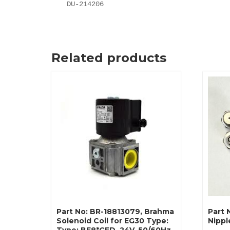
DU-214206
Related products
Part No: BR-18813079, Brahma
Part 
Solenoid Coil for EG30 Type:
Nippl
Type: BE8*GFD, 24V, 50/60Hz,