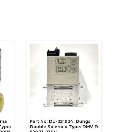
ahma
Part No: DU-221924, Dungs
Type:
Double Solenoid Type: DMV-D
 20VA
520/11, 230V