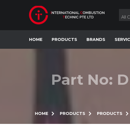
Skip
to
content
All 
HOME
PRODUCTS
BRANDS
SERVI
Part No: 
HOME
PRODUCTS
PRODUCTS