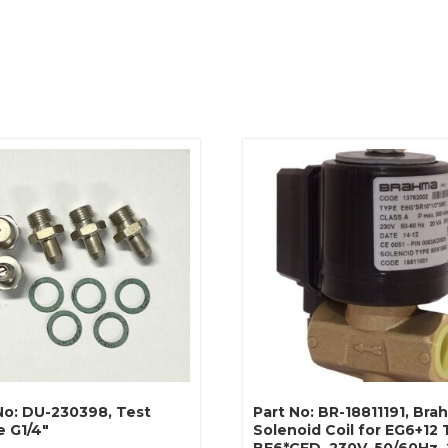
No: DU-230398, Test
Part No: BR-18811191, Br
e G1/4″
Solenoid Coil for EG6+12 
BE6*GFD, 230V, 50/60Hz,