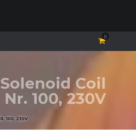
0
Solenoid Coil
Nr. 100, 230V
. 100, 230V