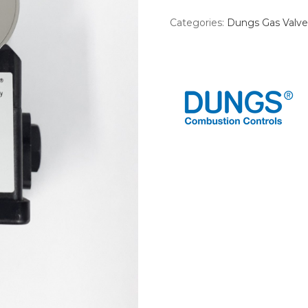
Categories:
Dungs Gas Valve