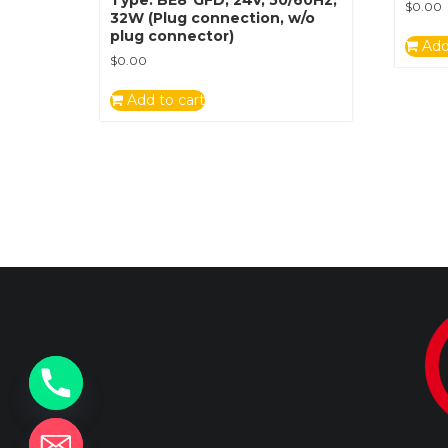
$
0.00
32W (Plug connection, w/o
plug connector)
Add
$
0.00
Add to cart
y
t
a
h
c
e