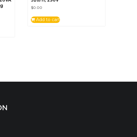
ug
$
0.00
Add to cart