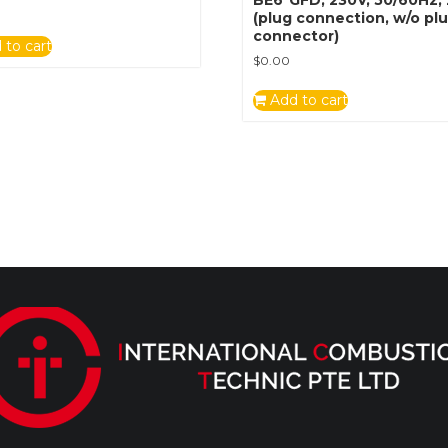
(plug connection, w/o pl
connector)
 to cart
$
0.00
Add to cart