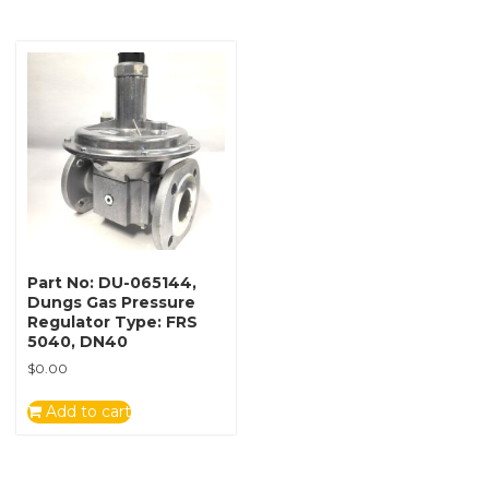
Part No: DU-065144,
Dungs Gas Pressure
Regulator Type: FRS
5040, DN40
$
0.00
Add to cart