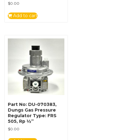
$
0.00
Add to cart
Part No: DU-070383,
Dungs Gas Pressure
Regulator Type: FRS
505, Rp ½”
$
0.00