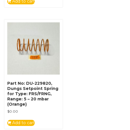
Add to cart
Part No: DU-229820,
Dungs Setpoint Spring
for Type: FRS/FRNG,
Range: 5 – 20 mbar
(Orange)
$
0.00
Add to cart