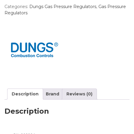
Categories:
Dungs Gas Pressure Regulators
,
Gas Pressure
Regulators
Description
Brand
Reviews (0)
Description