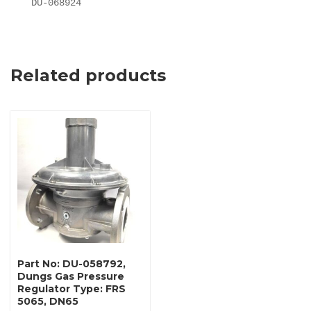
DU-068924
Related products
Part No: DU-058792,
Dungs Gas Pressure
Regulator Type: FRS
5065, DN65