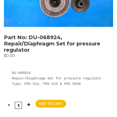
Part No: DU-068924,
Repair/Diaphragm Set for pressure
regulator
$
0.00
DU-068924

Repair/Diaphragm Set for pressure regulator

Type: FRS 512, FRS 515 & FRS 5040
ADD TO CART