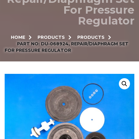
For Pressure
Regulator
HOME
PRODUCTS
PRODUCTS
PART NO: DU-068924, REPAIR/DIAPHRAGM SET
FOR PRESSURE REGULATOR