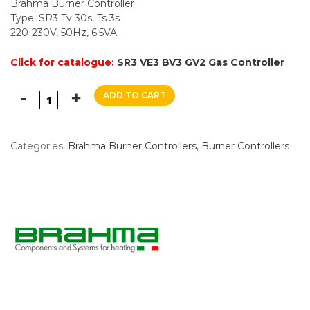
Brahma Burner Controller
Type: SR3 Tv 30s, Ts 3s
220-230V, 50Hz, 6.5VA
Click for catalogue:
SR3 VE3 BV3 GV2 Gas Controller
ADD TO CART
Categories:
Brahma Burner Controllers
,
Burner Controllers