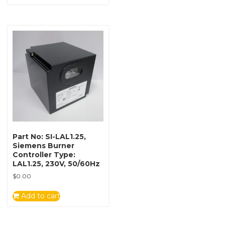
Part No: SI-LAL1.25,
Siemens Burner
Controller Type:
LAL1.25, 230V, 50/60Hz
$
0.00
Add to cart