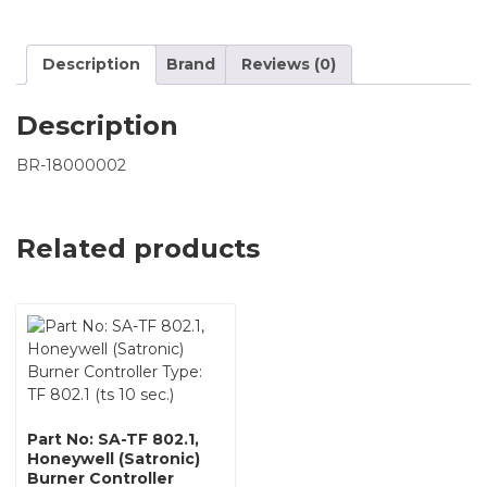
Description
Brand
Reviews (0)
Description
BR-18000002
Related products
Part No: SA-TF 802.1,
Honeywell (Satronic)
Burner Controller