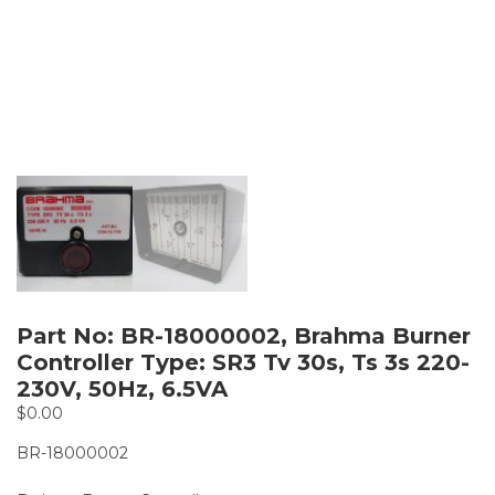
Part No: BR-18000002, Brahma Burner
Controller Type: SR3 Tv 30s, Ts 3s 220-
230V, 50Hz, 6.5VA
$
0.00
BR-18000002