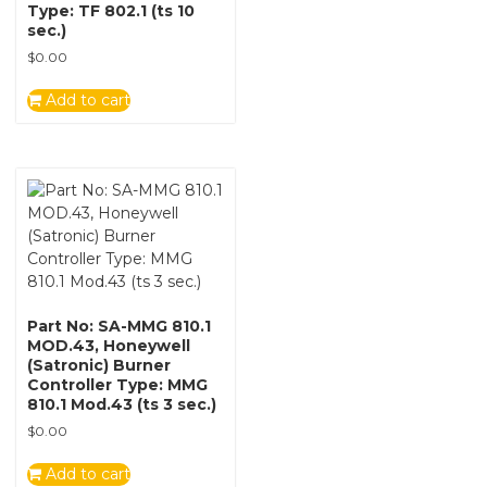
Type: TF 802.1 (ts 10
sec.)
$
0.00
Add to cart
Part No: SA-MMG 810.1
MOD.43, Honeywell
(Satronic) Burner
Controller Type: MMG
810.1 Mod.43 (ts 3 sec.)
$
0.00
Add to cart