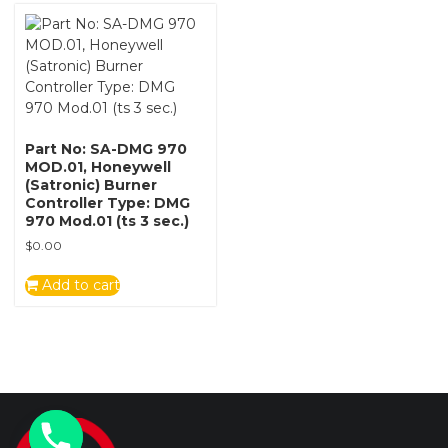
Part No: SA-DMG 970
MOD.01, Honeywell
(Satronic) Burner
Controller Type: DMG
970 Mod.01 (ts 3 sec.)
$
0.00
Add to cart
y
t