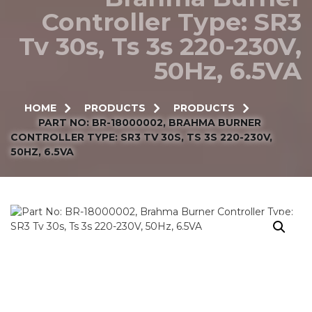
Controller Type: SR3
Tv 30s, Ts 3s 220-230V,
50Hz, 6.5VA
HOME
PRODUCTS
PRODUCTS
PART NO: BR-18000002, BRAHMA BURNER
CONTROLLER TYPE: SR3 TV 30S, TS 3S 220-230V,
50HZ, 6.5VA