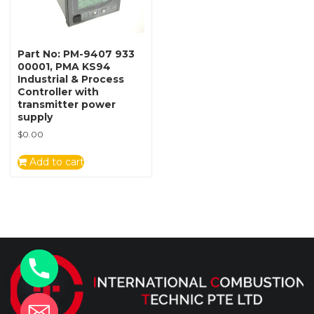
Part No: PM-9407 933
00001, PMA KS94
Industrial & Process
Controller with
transmitter power
supply
$
0.00
Add to cart
y
t
a
h
c
e