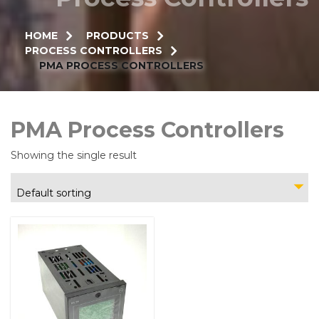
HOME
PRODUCTS
PROCESS CONTROLLERS
PMA PROCESS CONTROLLERS
PMA Process Controllers
Showing the single result
Default sorting