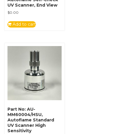
UV Scanner, End View
$
0.00
Add to cart
Part No: AU-
MM60004/HSU,
Autoflame Standard
UV Scanner High
Sensitivity