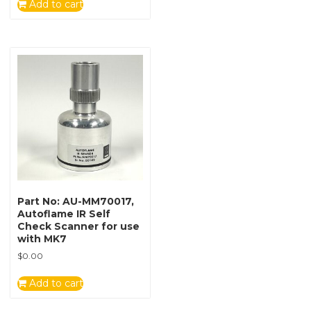
Add to cart
Part No: AU-MM70017,
Autoflame IR Self
Check Scanner for use
with MK7
$
0.00
Add to cart