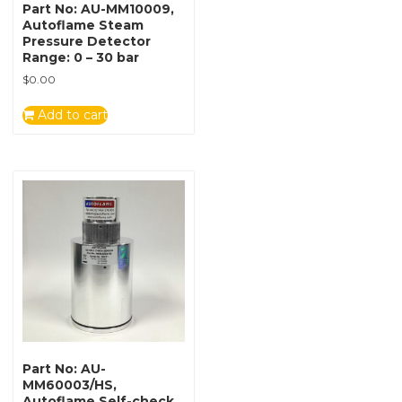
Part No: AU-MM10009,
Autoflame Steam
Pressure Detector
Range: 0 – 30 bar
$
0.00
Add to cart
Part No: AU-
MM60003/HS,
Autoflame Self-check