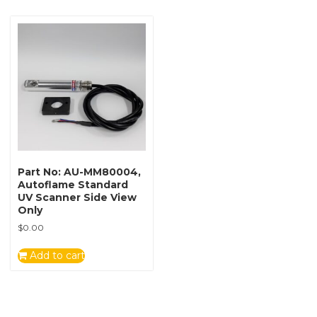
Part No: AU-MM80004,
Autoflame Standard
UV Scanner Side View
Only
$
0.00
Add to cart