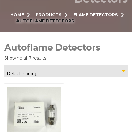
HOME
PRODUCTS
FLAME DETECTORS
AUTOFLAME DETECTORS
Autoflame Detectors
Showing all 7 results
Default sorting