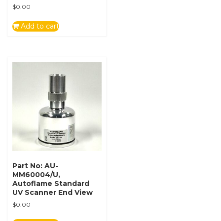
$
0.00
Add to cart
Part No: AU-
MM60004/U,
Autoflame Standard
UV Scanner End View
$
0.00