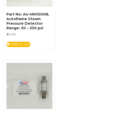
Part No: AU-MM10008,
Autoflame Steam
Pressure Detector
Range: 30 – 330 psi
$
0.00
Add to cart