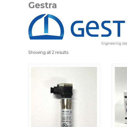
Gestra
Showing all 2 results