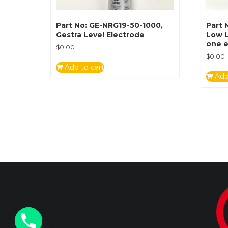
Part No: GE-NRG19-50-1000,
Part 
Gestra Level Electrode
Low L
one e
$
0.00
$
0.00
Add to cart
Add
y
t