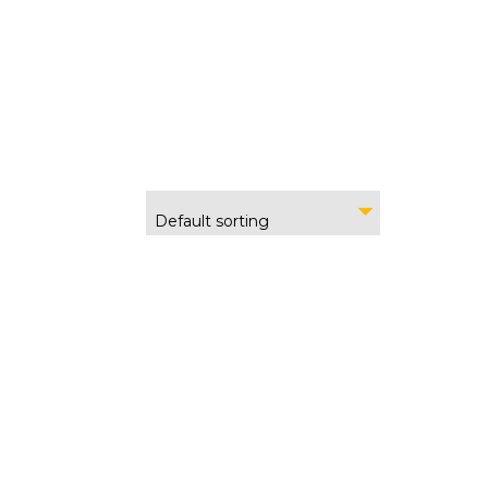
Default sorting