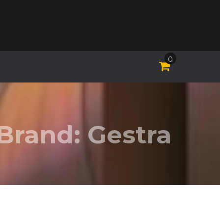
0
Brand:
Gestra