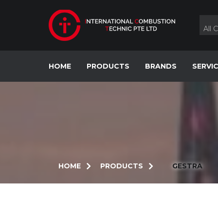
Skip
to
content
All 
HOME
PRODUCTS
BRANDS
SERVI
HOME
PRODUCTS
GESTRA