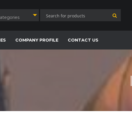
Categories
CES
COMPANY PROFILE
CONTACT US