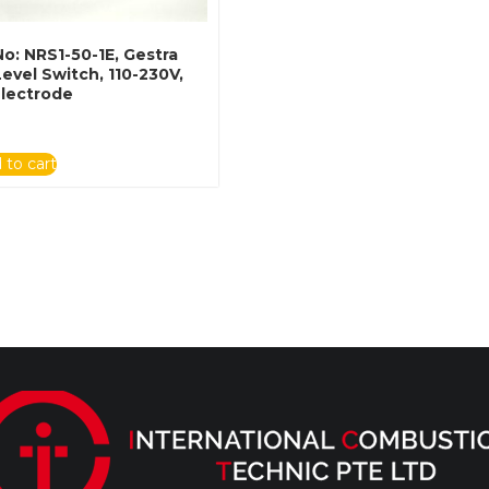
No: NRS1-50-1E, Gestra
evel Switch, 110-230V,
lectrode
 to cart